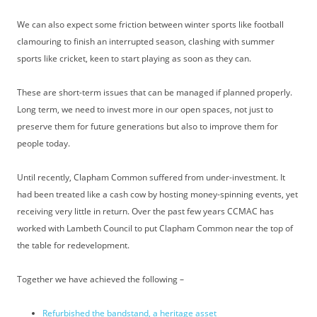
We can also expect some friction between winter sports like football
clamouring to finish an interrupted season, clashing with summer
sports like cricket, keen to start playing as soon as they can.
These are short-term issues that can be managed if planned properly.
Long term, we need to invest more in our open spaces, not just to
preserve them for future generations but also to improve them for
people today.
Until recently, Clapham Common suffered from under-investment. It
had been treated like a cash cow by hosting money-spinning events, yet
receiving very little in return. Over the past few years CCMAC has
worked with Lambeth Council to put Clapham Common near the top of
the table for redevelopment.
Together we have achieved the following –
Refurbished the bandstand, a heritage asset