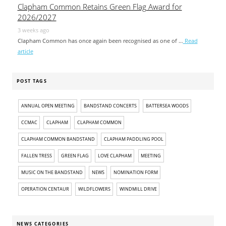
Clapham Common Retains Green Flag Award for
2026/2027
3 weeks ago
Clapham Common has once again been recognised as one of …
Read
article
POST TAGS
ANNUAL OPEN MEETING
BANDSTAND CONCERTS
BATTERSEA WOODS
CCMAC
CLAPHAM
CLAPHAM COMMON
CLAPHAM COMMON BANDSTAND
CLAPHAM PADDLING POOL
FALLEN TRESS
GREEN FLAG
LOVE CLAPHAM
MEETING
MUSIC ON THE BANDSTAND
NEWS
NOMINATION FORM
OPERATION CENTAUR
WILDFLOWERS
WINDMILL DRIVE
NEWS CATEGORIES