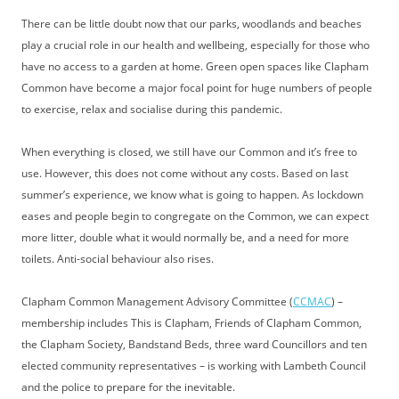
There can be little doubt now that our parks, woodlands and beaches
play a crucial role in our health and wellbeing, especially for those who
have no access to a garden at home. Green open spaces like Clapham
Common have become a major focal point for huge numbers of people
to exercise, relax and socialise during this pandemic.
When everything is closed, we still have our Common and it’s free to
use. However, this does not come without any costs. Based on last
summer’s experience, we know what is going to happen. As lockdown
eases and people begin to congregate on the Common, we can expect
more litter, double what it would normally be, and a need for more
toilets. Anti-social behaviour also rises.
Clapham Common Management Advisory Committee (
CCMAC
) –
membership includes This is Clapham, Friends of Clapham Common,
the Clapham Society, Bandstand Beds, three ward Councillors and ten
elected community representatives – is working with Lambeth Council
and the police to prepare for the inevitable.