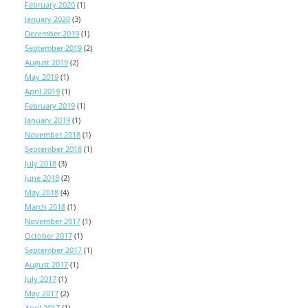
February 2020
(1)
January 2020
(3)
December 2019
(1)
September 2019
(2)
August 2019
(2)
May 2019
(1)
April 2019
(1)
February 2019
(1)
January 2019
(1)
November 2018
(1)
September 2018
(1)
July 2018
(3)
June 2018
(2)
May 2018
(4)
March 2018
(1)
November 2017
(1)
October 2017
(1)
September 2017
(1)
August 2017
(1)
July 2017
(1)
May 2017
(2)
April 2017
(1)