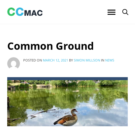
Skip
to
content
Common Ground
POSTED ON
MARCH 12, 2021
BY
SIMON MILLSON
IN
NEWS