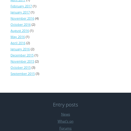
February 2017
(1)
January 2017
(1)
November 2016
(4)
October 2016
(2)
August 2016
(1)
May 2016
(1)
April 2016
(2)
January 2016
(2)
December 2015
(1)
November 2015
(2)
October 2015
(3)
September 2015
(3)
Entry posts
News
What’s on
Forums