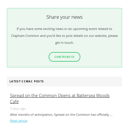
Share your news
If you have some exciting news or an upcoming event related to
Clapham Common and you'd like to post details on our website, please
get in touch.
CONTRIBUTE
LATEST CCMAC POSTS
Spread on the Common Opens at Battersea Woods
Café
5 days ago
After months of anticipation, Spread on the Common has officially …
Read article