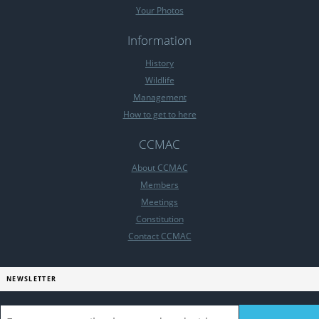
Your Photos
Information
History
Wildlife
Management
How to get to here
CCMAC
About CCMAC
Members
Meetings
Constitution
Contact CCMAC
NEWSLETTER