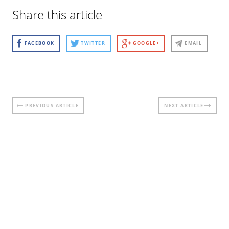
Share this article
FACEBOOK
TWITTER
GOOGLE+
EMAIL
Post
PREVIOUS ARTICLE
NEXT ARTICLE
navigation