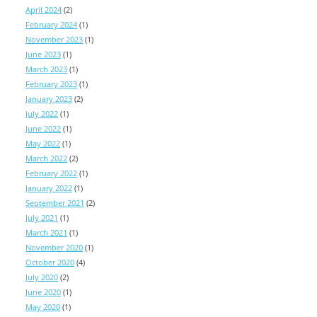
April 2024
(2)
February 2024
(1)
November 2023
(1)
June 2023
(1)
March 2023
(1)
February 2023
(1)
January 2023
(2)
July 2022
(1)
June 2022
(1)
May 2022
(1)
March 2022
(2)
February 2022
(1)
January 2022
(1)
September 2021
(2)
July 2021
(1)
March 2021
(1)
November 2020
(1)
October 2020
(4)
July 2020
(2)
June 2020
(1)
May 2020
(1)