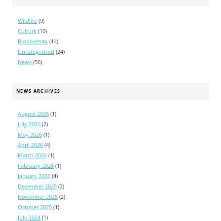
Wildlife
(9)
Culture
(10)
Biodiversity
(14)
Uncategorized
(24)
News
(56)
NEWS ARCHIVES
August 2026
(1)
July 2026
(2)
May 2026
(1)
April 2026
(4)
March 2026
(1)
February 2026
(1)
January 2026
(4)
December 2025
(2)
November 2025
(2)
October 2025
(1)
July 2024
(1)