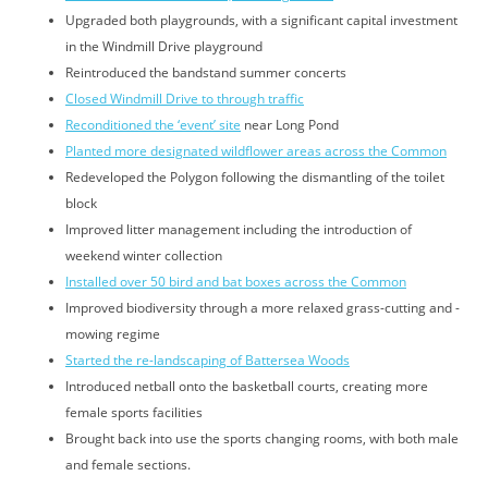
Upgraded both playgrounds, with a significant capital investment
in the Windmill Drive playground
Reintroduced the bandstand summer concerts
Closed Windmill Drive to through traffic
Reconditioned the ‘event’ site
near Long Pond
Planted more designated wildflower areas across the Common
Redeveloped the Polygon following the dismantling of the toilet
block
Improved litter management including the introduction of
weekend winter collection
Installed over 50 bird and bat boxes across the Common
Improved biodiversity through a more relaxed grass-cutting and -
mowing regime
Started the re-landscaping of Battersea Woods
Introduced netball onto the basketball courts, creating more
female sports facilities
Brought back into use the sports changing rooms, with both male
and female sections.