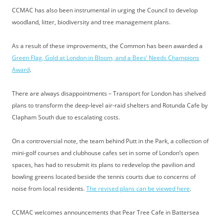
CCMAC has also been instrumental in urging the Council to develop
woodland, litter, biodiversity and tree management plans.
As a result of these improvements, the Common has been awarded a
Green Flag, Gold at London in Bloom, and a Bees’ Needs Champions
Award
.
There are always disappointments – Transport for London has shelved
plans to transform the deep-level air-raid shelters and Rotunda Cafe by
Clapham South due to escalating costs.
On a controversial note, the team behind Putt in the Park, a collection of
mini-golf courses and clubhouse cafes set in some of London’s open
spaces, has had to resubmit its plans to redevelop the pavilion and
bowling greens located beside the tennis courts due to concerns of
noise from local residents.
The revised plans can be viewed here
.
CCMAC welcomes announcements that Pear Tree Cafe in Battersea