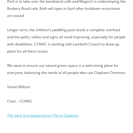
Park is to take over the bandstand cafe and Megan’s is redeveloping the
Rookery Road cafe. Both will open in April after lockdown restrictions
are eased.
Longer term, the children’s paddling pool needs a complete overhaul
and the paths, toilets and signs all need improving, especially for people
with disabilities. CCMAC is working with Lambeth Council to draw up
plans for all these issues.
We want to ensure our valued green space is a welcoming place for
everyone, balancing the needs of all people who use Clapham Common.
Simon Millson
Chair – CCMAC
This blog first appeared on This is Clapham
.