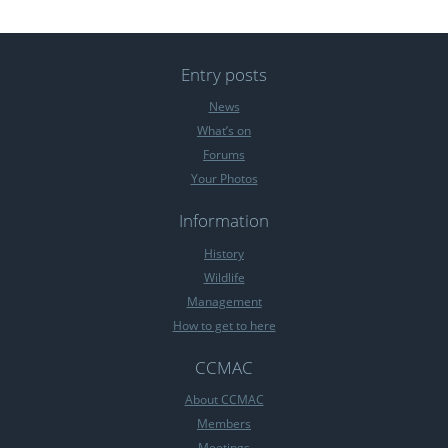
Entry posts
News
What’s on
Forums
Your Photos
Information
History
Wildlife
Management
How to get to here
CCMAC
About CCMAC
Members
Meetings