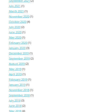
September 2021
(2)
July 2021
(1)
March 2021
(1)
November 2020
(1)
October 2020
(4)
July 2020
(2)
June 2020
(1)
May 2020
(1)
February 2020
(1)
January 2020
(3)
December 2019
(1)
September 2019
(2)
August 2019
(2)
May 2019
(1)
April 2019
(1)
February 2019
(1)
January 2019
(1)
November 2018
(1)
September 2018
(1)
July 2018
(3)
June 2018
(2)
May 2018
(4)