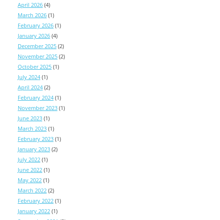
April 2026
(4)
March 2026
(1)
February 2026
(1)
January 2026
(4)
December 2025
(2)
November 2025
(2)
October 2025
(1)
July 2024
(1)
April 2024
(2)
February 2024
(1)
November 2023
(1)
June 2023
(1)
March 2023
(1)
February 2023
(1)
January 2023
(2)
July 2022
(1)
June 2022
(1)
May 2022
(1)
March 2022
(2)
February 2022
(1)
January 2022
(1)