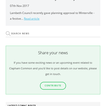
07th Nov 2017
Lambeth Council recently gave planning approval to Winterville -
a festive...
Read article
Share your news
If you have some exciting news or an upcoming event related to
Clapham Common and you'd like to post details on our website, please
get in touch.
CONTRIBUTE
LATEST CCMAC POSTS