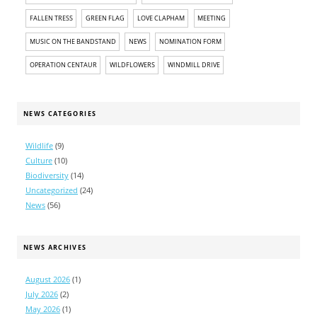
FALLEN TRESS
GREEN FLAG
LOVE CLAPHAM
MEETING
MUSIC ON THE BANDSTAND
NEWS
NOMINATION FORM
OPERATION CENTAUR
WILDFLOWERS
WINDMILL DRIVE
NEWS CATEGORIES
Wildlife
(9)
Culture
(10)
Biodiversity
(14)
Uncategorized
(24)
News
(56)
NEWS ARCHIVES
August 2026
(1)
July 2026
(2)
May 2026
(1)