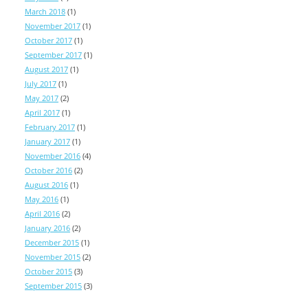
March 2018
(1)
November 2017
(1)
October 2017
(1)
September 2017
(1)
August 2017
(1)
July 2017
(1)
May 2017
(2)
April 2017
(1)
February 2017
(1)
January 2017
(1)
November 2016
(4)
October 2016
(2)
August 2016
(1)
May 2016
(1)
April 2016
(2)
January 2016
(2)
December 2015
(1)
November 2015
(2)
October 2015
(3)
September 2015
(3)