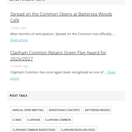
Spread on the Common Opens at Battersea Woods
Café
3 days ago
After months of anticipation, Spread on the Common has officially …
Read article
Clapham Common Retains Green Flag Award for
2026/2027
2 weeks ago
Clapham Common has once again been recognised as one of …
Read
article
POST TAGS
ANNUAL OPEN MEETING
BANDSTAND CONCERTS
BATTERSEA WOODS
CCMAC
CLAPHAM
CLAPHAM COMMON
CLAPHAM COMMON BANDSTAND
CLAPHAM PADDLING POOL