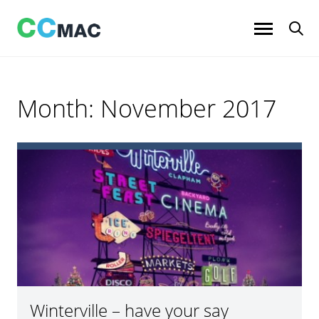
Skip
to
content
Month:
November 2017
Winterville – have your say