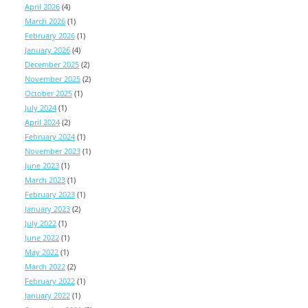
April 2026
(4)
March 2026
(1)
February 2026
(1)
January 2026
(4)
December 2025
(2)
November 2025
(2)
October 2025
(1)
July 2024
(1)
April 2024
(2)
February 2024
(1)
November 2023
(1)
June 2023
(1)
March 2023
(1)
February 2023
(1)
January 2023
(2)
July 2022
(1)
June 2022
(1)
May 2022
(1)
March 2022
(2)
February 2022
(1)
January 2022
(1)