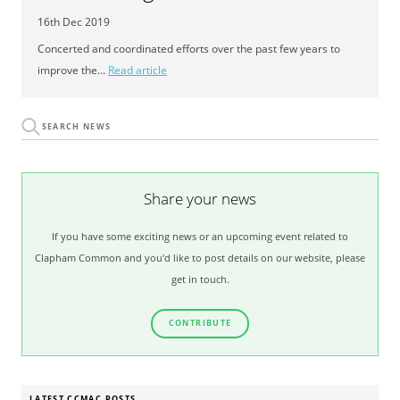
16th Dec 2019
Concerted and coordinated efforts over the past few years to
improve the...
Read article
Share your news
If you have some exciting news or an upcoming event related to
Clapham Common and you'd like to post details on our website, please
get in touch.
CONTRIBUTE
LATEST CCMAC POSTS