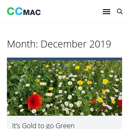
Skip
to
content
Month:
December 2019
It’s Gold to go Green