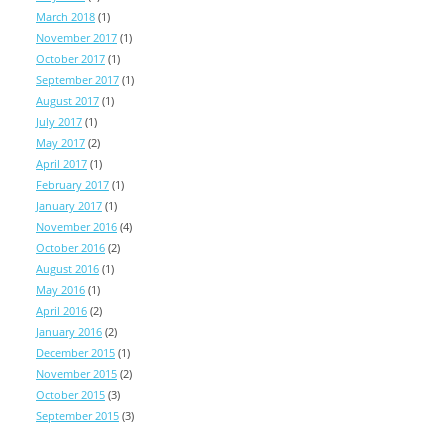
March 2018
(1)
November 2017
(1)
October 2017
(1)
September 2017
(1)
August 2017
(1)
July 2017
(1)
May 2017
(2)
April 2017
(1)
February 2017
(1)
January 2017
(1)
November 2016
(4)
October 2016
(2)
August 2016
(1)
May 2016
(1)
April 2016
(2)
January 2016
(2)
December 2015
(1)
November 2015
(2)
October 2015
(3)
September 2015
(3)