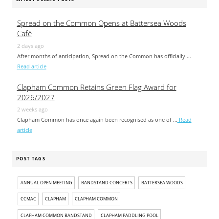
Spread on the Common Opens at Battersea Woods
Café
2 days ago
After months of anticipation, Spread on the Common has officially …
Read article
Clapham Common Retains Green Flag Award for
2026/2027
2 weeks ago
Clapham Common has once again been recognised as one of …
Read
article
POST TAGS
ANNUAL OPEN MEETING
BANDSTAND CONCERTS
BATTERSEA WOODS
CCMAC
CLAPHAM
CLAPHAM COMMON
CLAPHAM COMMON BANDSTAND
CLAPHAM PADDLING POOL