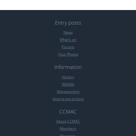
Entry posts
News
What’s on
Forums
Your Photos
Information
History
Wildlife
Management
How to get to here
CCMAC
About CCMAC
Members
Meetings