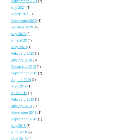
September 2021
(2)
July 2021
(1)
March 2021
(1)
November 2020
(1)
October 2020
(4)
July 2020
(2)
June 2020
(1)
May 2020
(1)
February 2020
(1)
January 2020
(3)
December 2019
(1)
September 2019
(2)
August 2019
(2)
May 2019
(1)
April 2019
(1)
February 2019
(1)
January 2019
(1)
November 2018
(1)
September 2018
(1)
July 2018
(3)
June 2018
(2)
May 2018
(4)