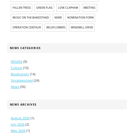
FALLEN TRESS
GREEN FLAG
LOVE CLAPHAM
MEETING
MUSIC ON THE BANDSTAND
NEWS
NOMINATION FORM
OPERATION CENTAUR
WILDFLOWERS
WINDMILL DRIVE
NEWS CATEGORIES
Wildlife
(9)
Culture
(10)
Biodiversity
(14)
Uncategorized
(24)
News
(56)
NEWS ARCHIVES
August 2026
(1)
July 2026
(2)
May 2026
(1)