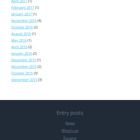
April 2017
(1)
February 2017
(1)
January 2017
(1)
November 2016
(4)
October 2016
(2)
August 2016
(1)
May 2016
(1)
April 2016
(2)
January 2016
(2)
December 2015
(1)
November 2015
(2)
October 2015
(3)
September 2015
(3)
Entry posts
News
What’s on
Forums