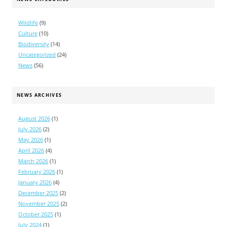
Wildlife
(9)
Culture
(10)
Biodiversity
(14)
Uncategorized
(24)
News
(56)
NEWS ARCHIVES
August 2026
(1)
July 2026
(2)
May 2026
(1)
April 2026
(4)
March 2026
(1)
February 2026
(1)
January 2026
(4)
December 2025
(2)
November 2025
(2)
October 2025
(1)
July 2024
(1)