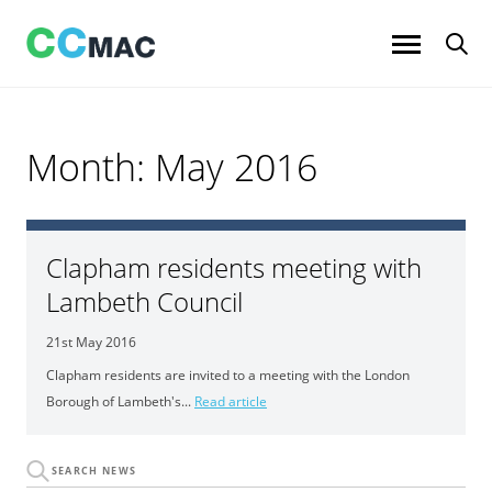
Skip
to
content
Month:
May 2016
Clapham residents meeting with
Lambeth Council
21st May 2016
Clapham residents are invited to a meeting with the London
Borough of Lambeth's...
Read article