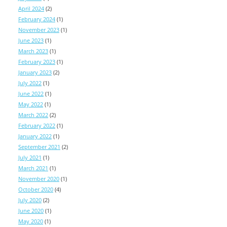
April 2024
(2)
February 2024
(1)
November 2023
(1)
June 2023
(1)
March 2023
(1)
February 2023
(1)
January 2023
(2)
July 2022
(1)
June 2022
(1)
May 2022
(1)
March 2022
(2)
February 2022
(1)
January 2022
(1)
September 2021
(2)
July 2021
(1)
March 2021
(1)
November 2020
(1)
October 2020
(4)
July 2020
(2)
June 2020
(1)
May 2020
(1)