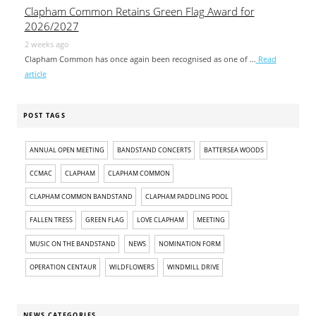
Clapham Common Retains Green Flag Award for
2026/2027
2 weeks ago
Clapham Common has once again been recognised as one of …
Read
article
POST TAGS
ANNUAL OPEN MEETING
BANDSTAND CONCERTS
BATTERSEA WOODS
CCMAC
CLAPHAM
CLAPHAM COMMON
CLAPHAM COMMON BANDSTAND
CLAPHAM PADDLING POOL
FALLEN TRESS
GREEN FLAG
LOVE CLAPHAM
MEETING
MUSIC ON THE BANDSTAND
NEWS
NOMINATION FORM
OPERATION CENTAUR
WILDFLOWERS
WINDMILL DRIVE
NEWS CATEGORIES