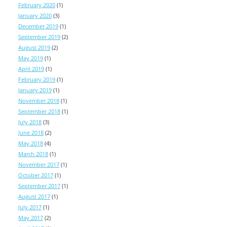
February 2020
(1)
January 2020
(3)
December 2019
(1)
September 2019
(2)
August 2019
(2)
May 2019
(1)
April 2019
(1)
February 2019
(1)
January 2019
(1)
November 2018
(1)
September 2018
(1)
July 2018
(3)
June 2018
(2)
May 2018
(4)
March 2018
(1)
November 2017
(1)
October 2017
(1)
September 2017
(1)
August 2017
(1)
July 2017
(1)
May 2017
(2)