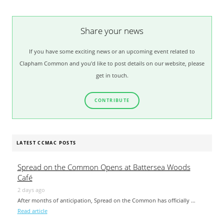
Share your news
If you have some exciting news or an upcoming event related to
Clapham Common and you'd like to post details on our website, please
get in touch.
CONTRIBUTE
LATEST CCMAC POSTS
Spread on the Common Opens at Battersea Woods
Café
2 days ago
After months of anticipation, Spread on the Common has officially …
Read article