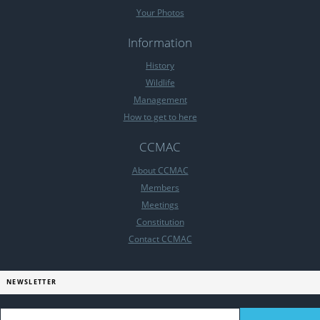
Your Photos
Information
History
Wildlife
Management
How to get to here
CCMAC
About CCMAC
Members
Meetings
Constitution
Contact CCMAC
NEWSLETTER