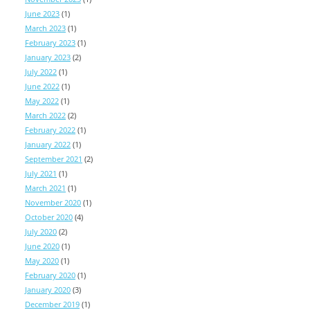
June 2023
(1)
March 2023
(1)
February 2023
(1)
January 2023
(2)
July 2022
(1)
June 2022
(1)
May 2022
(1)
March 2022
(2)
February 2022
(1)
January 2022
(1)
September 2021
(2)
July 2021
(1)
March 2021
(1)
November 2020
(1)
October 2020
(4)
July 2020
(2)
June 2020
(1)
May 2020
(1)
February 2020
(1)
January 2020
(3)
December 2019
(1)