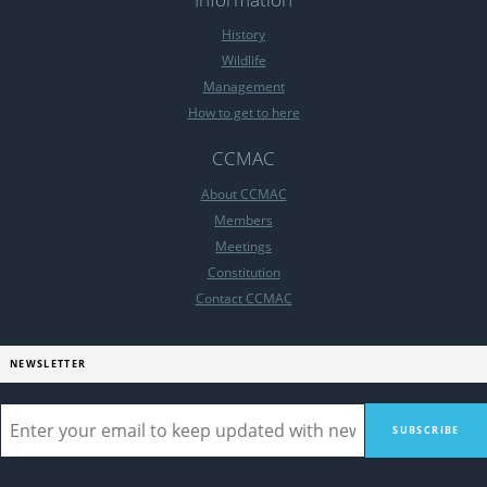
History
Wildlife
Management
How to get to here
CCMAC
About CCMAC
Members
Meetings
Constitution
Contact CCMAC
NEWSLETTER