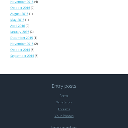
November 2016
(4)
October 2016
(2)
August 2016
(1)
May 2016
(1)
April 2016
(2)
January 2016
(2)
December 2015
(1)
November 2015
(2)
October 2015
(3)
September 2015
(3)
Entry posts
News
What’s on
Forums
Your Photos
Information