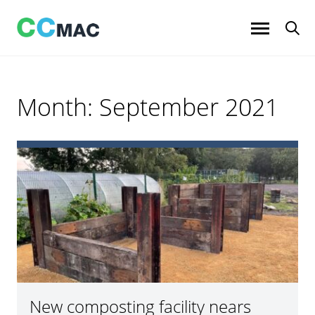
Skip
to
content
Month:
September 2021
New composting facility nears