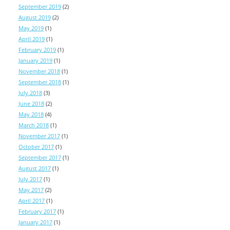
September 2019
(2)
August 2019
(2)
May 2019
(1)
April 2019
(1)
February 2019
(1)
January 2019
(1)
November 2018
(1)
September 2018
(1)
July 2018
(3)
June 2018
(2)
May 2018
(4)
March 2018
(1)
November 2017
(1)
October 2017
(1)
September 2017
(1)
August 2017
(1)
July 2017
(1)
May 2017
(2)
April 2017
(1)
February 2017
(1)
January 2017
(1)