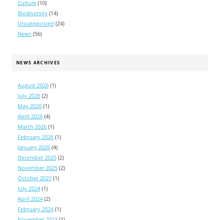
Culture
(10)
Biodiversity
(14)
Uncategorized
(24)
News
(56)
NEWS ARCHIVES
August 2026
(1)
July 2026
(2)
May 2026
(1)
April 2026
(4)
March 2026
(1)
February 2026
(1)
January 2026
(4)
December 2025
(2)
November 2025
(2)
October 2025
(1)
July 2024
(1)
April 2024
(2)
February 2024
(1)
November 2023
(1)