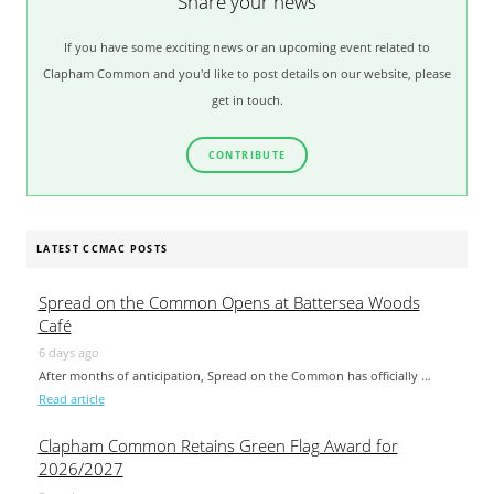
Share your news
If you have some exciting news or an upcoming event related to
Clapham Common and you'd like to post details on our website, please
get in touch.
CONTRIBUTE
LATEST CCMAC POSTS
Spread on the Common Opens at Battersea Woods
Café
6 days ago
After months of anticipation, Spread on the Common has officially …
Read article
Clapham Common Retains Green Flag Award for
2026/2027