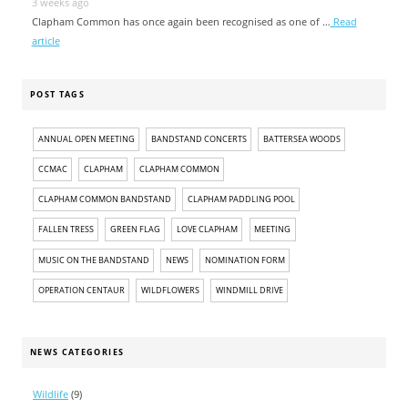
3 weeks ago
Clapham Common has once again been recognised as one of …
Read
article
POST TAGS
ANNUAL OPEN MEETING
BANDSTAND CONCERTS
BATTERSEA WOODS
CCMAC
CLAPHAM
CLAPHAM COMMON
CLAPHAM COMMON BANDSTAND
CLAPHAM PADDLING POOL
FALLEN TRESS
GREEN FLAG
LOVE CLAPHAM
MEETING
MUSIC ON THE BANDSTAND
NEWS
NOMINATION FORM
OPERATION CENTAUR
WILDFLOWERS
WINDMILL DRIVE
NEWS CATEGORIES
Wildlife
(9)