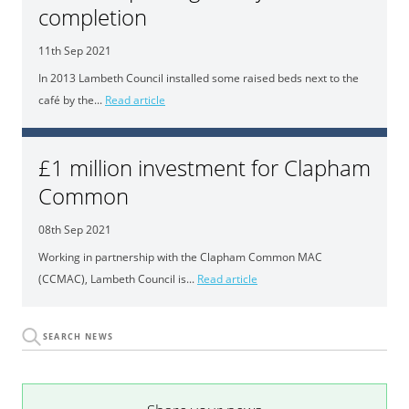
completion
11th Sep 2021
In 2013 Lambeth Council installed some raised beds next to the
café by the...
Read article
£1 million investment for Clapham
Common
08th Sep 2021
Working in partnership with the Clapham Common MAC
(CCMAC), Lambeth Council is...
Read article