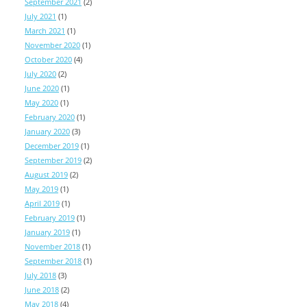
September 2021
(2)
July 2021
(1)
March 2021
(1)
November 2020
(1)
October 2020
(4)
July 2020
(2)
June 2020
(1)
May 2020
(1)
February 2020
(1)
January 2020
(3)
December 2019
(1)
September 2019
(2)
August 2019
(2)
May 2019
(1)
April 2019
(1)
February 2019
(1)
January 2019
(1)
November 2018
(1)
September 2018
(1)
July 2018
(3)
June 2018
(2)
May 2018
(4)