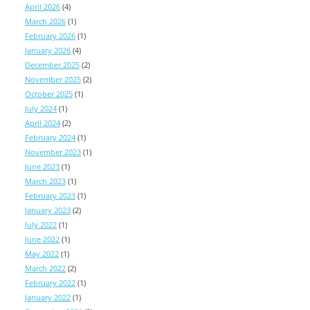
April 2026
(4)
March 2026
(1)
February 2026
(1)
January 2026
(4)
December 2025
(2)
November 2025
(2)
October 2025
(1)
July 2024
(1)
April 2024
(2)
February 2024
(1)
November 2023
(1)
June 2023
(1)
March 2023
(1)
February 2023
(1)
January 2023
(2)
July 2022
(1)
June 2022
(1)
May 2022
(1)
March 2022
(2)
February 2022
(1)
January 2022
(1)