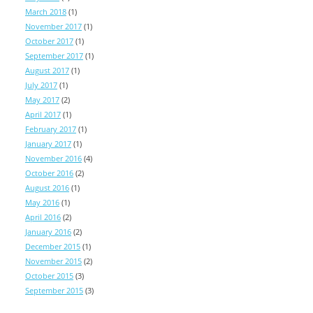
March 2018
(1)
November 2017
(1)
October 2017
(1)
September 2017
(1)
August 2017
(1)
July 2017
(1)
May 2017
(2)
April 2017
(1)
February 2017
(1)
January 2017
(1)
November 2016
(4)
October 2016
(2)
August 2016
(1)
May 2016
(1)
April 2016
(2)
January 2016
(2)
December 2015
(1)
November 2015
(2)
October 2015
(3)
September 2015
(3)