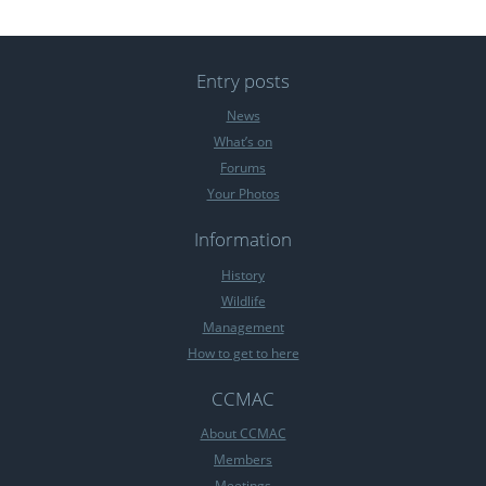
Entry posts
News
What’s on
Forums
Your Photos
Information
History
Wildlife
Management
How to get to here
CCMAC
About CCMAC
Members
Meetings