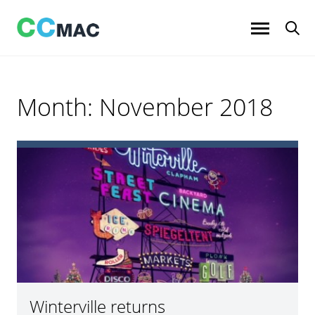
Skip
to
content
Month:
November 2018
Winterville returns