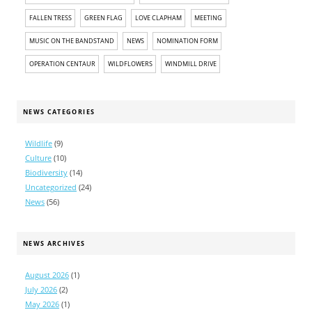
FALLEN TRESS
GREEN FLAG
LOVE CLAPHAM
MEETING
MUSIC ON THE BANDSTAND
NEWS
NOMINATION FORM
OPERATION CENTAUR
WILDFLOWERS
WINDMILL DRIVE
NEWS CATEGORIES
Wildlife
(9)
Culture
(10)
Biodiversity
(14)
Uncategorized
(24)
News
(56)
NEWS ARCHIVES
August 2026
(1)
July 2026
(2)
May 2026
(1)