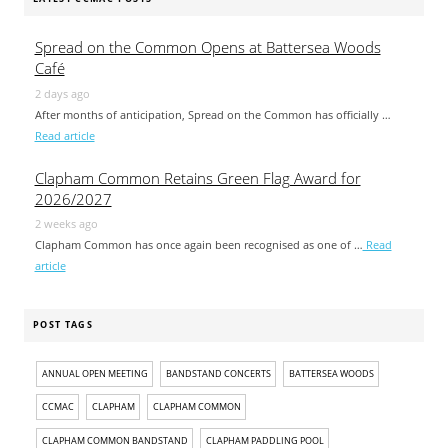
Spread on the Common Opens at Battersea Woods
Café
2 days ago
After months of anticipation, Spread on the Common has officially …
Read article
Clapham Common Retains Green Flag Award for
2026/2027
2 weeks ago
Clapham Common has once again been recognised as one of …
Read
article
POST TAGS
ANNUAL OPEN MEETING
BANDSTAND CONCERTS
BATTERSEA WOODS
CCMAC
CLAPHAM
CLAPHAM COMMON
CLAPHAM COMMON BANDSTAND
CLAPHAM PADDLING POOL