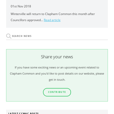
01st Nov 2018
Winterville will return to Clapham Common this month after
Councillors approved...
Read article
Share your news
If you have some exciting news or an upcoming event related to
Clapham Common and you'd like to post details on our website, please
get in touch.
CONTRIBUTE
LATEST CCMAC POSTS