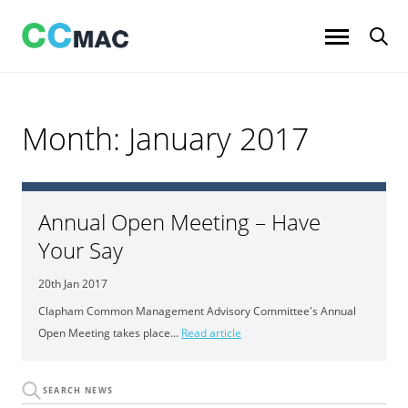
Skip
to
content
Month:
January 2017
Annual Open Meeting – Have
Your Say
20th Jan 2017
Clapham Common Management Advisory Committee's Annual
Open Meeting takes place...
Read article