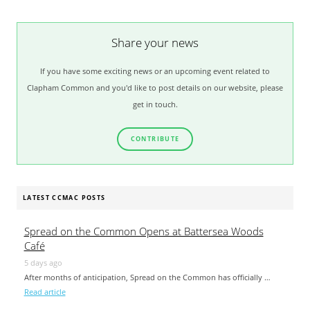
Share your news
If you have some exciting news or an upcoming event related to
Clapham Common and you'd like to post details on our website, please
get in touch.
CONTRIBUTE
LATEST CCMAC POSTS
Spread on the Common Opens at Battersea Woods
Café
5 days ago
After months of anticipation, Spread on the Common has officially …
Read article