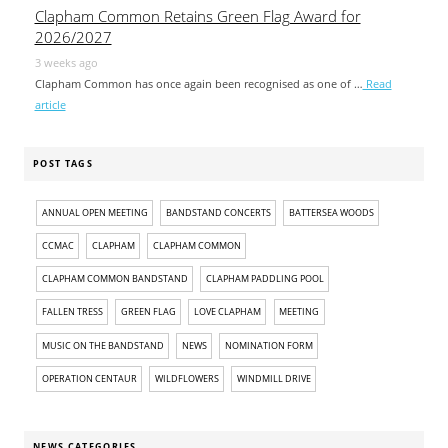
Clapham Common Retains Green Flag Award for
2026/2027
3 weeks ago
Clapham Common has once again been recognised as one of …
Read
article
POST TAGS
ANNUAL OPEN MEETING
BANDSTAND CONCERTS
BATTERSEA WOODS
CCMAC
CLAPHAM
CLAPHAM COMMON
CLAPHAM COMMON BANDSTAND
CLAPHAM PADDLING POOL
FALLEN TRESS
GREEN FLAG
LOVE CLAPHAM
MEETING
MUSIC ON THE BANDSTAND
NEWS
NOMINATION FORM
OPERATION CENTAUR
WILDFLOWERS
WINDMILL DRIVE
NEWS CATEGORIES