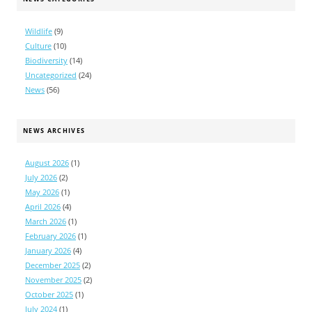
Wildlife
(9)
Culture
(10)
Biodiversity
(14)
Uncategorized
(24)
News
(56)
NEWS ARCHIVES
August 2026
(1)
July 2026
(2)
May 2026
(1)
April 2026
(4)
March 2026
(1)
February 2026
(1)
January 2026
(4)
December 2025
(2)
November 2025
(2)
October 2025
(1)
July 2024
(1)