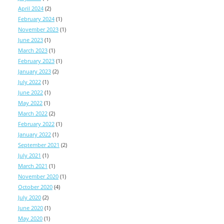
April 2024
(2)
February 2024
(1)
November 2023
(1)
June 2023
(1)
March 2023
(1)
February 2023
(1)
January 2023
(2)
July 2022
(1)
June 2022
(1)
May 2022
(1)
March 2022
(2)
February 2022
(1)
January 2022
(1)
September 2021
(2)
July 2021
(1)
March 2021
(1)
November 2020
(1)
October 2020
(4)
July 2020
(2)
June 2020
(1)
May 2020
(1)