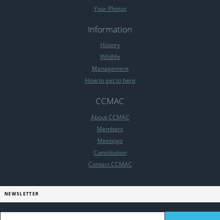
Your Photos
Information
History
Wildlife
Management
How to get to here
CCMAC
About CCMAC
Members
Meetings
Constitution
Contact CCMAC
NEWSLETTER