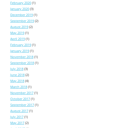
February 2020
(1)
January 2020
(3)
December 2019
(1)
September 2019
(2)
August 2019
(2)
May 2019
(1)
April 2019
(1)
February 2019
(1)
January 2019
(1)
November 2018
(1)
September 2018
(1)
July 2018
(3)
June 2018
(2)
May 2018
(4)
March 2018
(1)
November 2017
(1)
October 2017
(1)
September 2017
(1)
August 2017
(1)
July 2017
(1)
May 2017
(2)