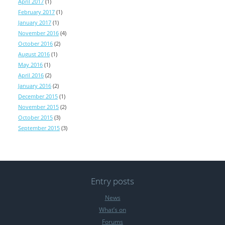
April 2017
(1)
February 2017
(1)
January 2017
(1)
November 2016
(4)
October 2016
(2)
August 2016
(1)
May 2016
(1)
April 2016
(2)
January 2016
(2)
December 2015
(1)
November 2015
(2)
October 2015
(3)
September 2015
(3)
Entry posts
News
What’s on
Forums