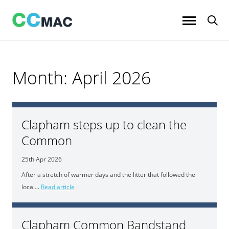
Skip
to
content
Month:
April 2026
Clapham steps up to clean the
Common
25th Apr 2026
After a stretch of warmer days and the litter that followed the
local...
Read article
Clapham Common Bandstand