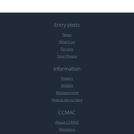
Entry posts
News
What’s on
Forums
Your Photos
Information
History
Wildlife
Management
How to get to here
CCMAC
About CCMAC
Members