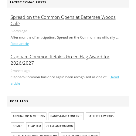
LATEST CCMAC POSTS
Spread on the Common Opens at Battersea Woods
Café
3 days ago
After months of anticipation, Spread on the Common has officially …
Read article
Clapham Common Retains Green Flag Award for
2026/2027
2 weeks ago
Clapham Common has once again been recognised as one of …
Read
article
POST TAGS
ANNUAL OPEN MEETING
BANDSTAND CONCERTS
BATTERSEA WOODS
CCMAC
CLAPHAM
CLAPHAM COMMON