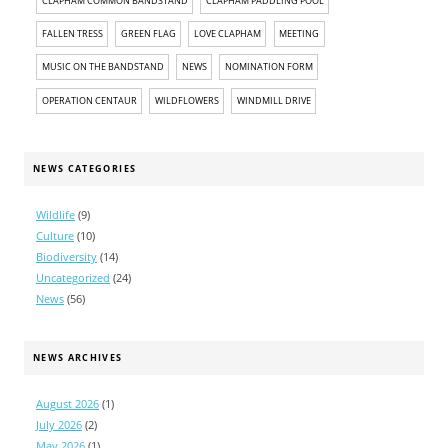
CLAPHAM COMMON BANDSTAND
CLAPHAM PADDLING POOL
FALLEN TRESS
GREEN FLAG
LOVE CLAPHAM
MEETING
MUSIC ON THE BANDSTAND
NEWS
NOMINATION FORM
OPERATION CENTAUR
WILDFLOWERS
WINDMILL DRIVE
NEWS CATEGORIES
Wildlife
(9)
Culture
(10)
Biodiversity
(14)
Uncategorized
(24)
News
(56)
NEWS ARCHIVES
August 2026
(1)
July 2026
(2)
May 2026
(1)