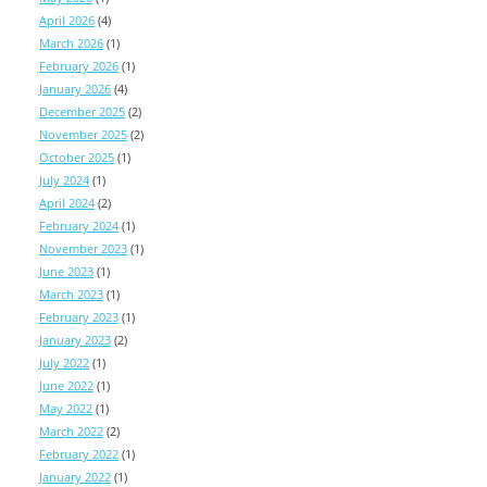
April 2026
(4)
March 2026
(1)
February 2026
(1)
January 2026
(4)
December 2025
(2)
November 2025
(2)
October 2025
(1)
July 2024
(1)
April 2024
(2)
February 2024
(1)
November 2023
(1)
June 2023
(1)
March 2023
(1)
February 2023
(1)
January 2023
(2)
July 2022
(1)
June 2022
(1)
May 2022
(1)
March 2022
(2)
February 2022
(1)
January 2022
(1)