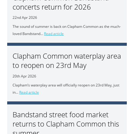
concerts return for 2026
22nd Apr 2026
The sound of summer is back on Clapham Common as the much-
loved Bandstand...
Read article
Clapham Common waterplay area
to reopen on 23rd May
20th Apr 2026
Clapham’s waterplay area will officially reopen on 23rd May, just
in...
Read article
Bandstand street food market
returns to Clapham Common this
summer