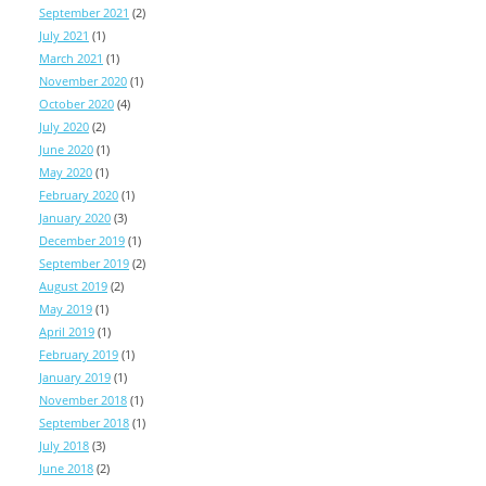
September 2021
(2)
July 2021
(1)
March 2021
(1)
November 2020
(1)
October 2020
(4)
July 2020
(2)
June 2020
(1)
May 2020
(1)
February 2020
(1)
January 2020
(3)
December 2019
(1)
September 2019
(2)
August 2019
(2)
May 2019
(1)
April 2019
(1)
February 2019
(1)
January 2019
(1)
November 2018
(1)
September 2018
(1)
July 2018
(3)
June 2018
(2)