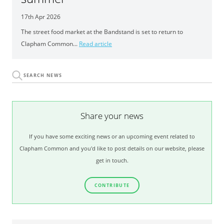
17th Apr 2026
The street food market at the Bandstand is set to return to
Clapham Common...
Read article
Share your news
If you have some exciting news or an upcoming event related to
Clapham Common and you'd like to post details on our website, please
get in touch.
CONTRIBUTE