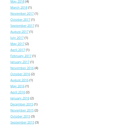
May 2018
(4)
March 2018
(1)
November 2017
(1)
October 2017
(1)
September 2017
(1)
August 2017
(1)
July 2017
(1)
May 2017
(2)
April 2017
(1)
February 2017
(1)
January 2017
(1)
November 2016
(4)
October 2016
(2)
August 2016
(1)
May 2016
(1)
April 2016
(2)
January 2016
(2)
December 2015
(1)
November 2015
(2)
October 2015
(3)
September 2015
(3)