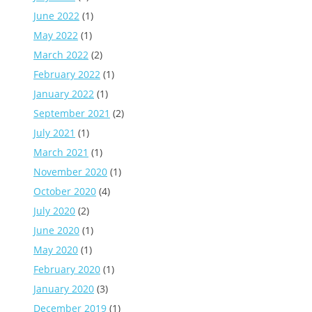
June 2022
(1)
May 2022
(1)
March 2022
(2)
February 2022
(1)
January 2022
(1)
September 2021
(2)
July 2021
(1)
March 2021
(1)
November 2020
(1)
October 2020
(4)
July 2020
(2)
June 2020
(1)
May 2020
(1)
February 2020
(1)
January 2020
(3)
December 2019
(1)