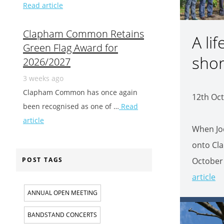
Read article
Clapham Common Retains
A lif
Green Flag Award for
shor
2026/2027
3 weeks ago
Clapham Common has once again
12th Oct
been recognised as one of …
Read
article
When Jo
onto Cl
October 
POST TAGS
article
ANNUAL OPEN MEETING
BANDSTAND CONCERTS