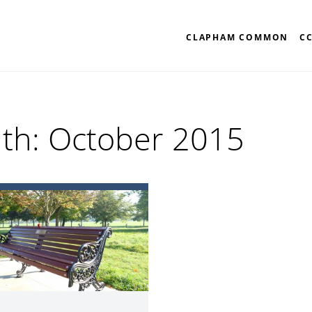
CLAPHAM COMMON
C
th:
October 2015