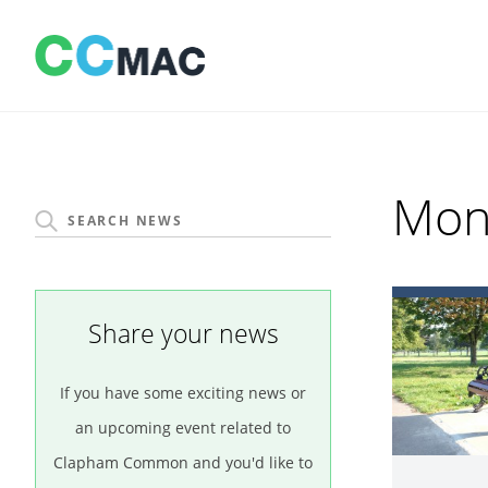
Skip
to
content
Mon
Share your news
If you have some exciting news or
an upcoming event related to
Clapham Common and you'd like to