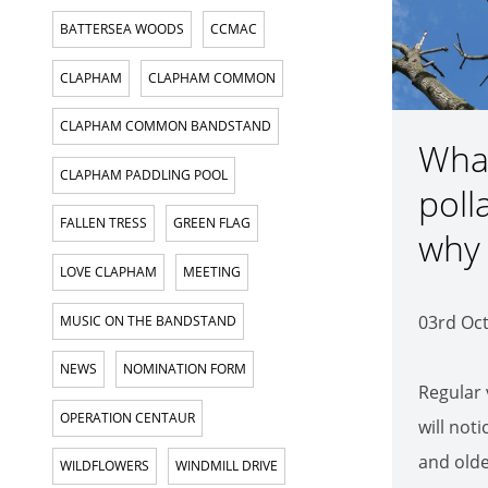
BATTERSEA WOODS
CCMAC
CLAPHAM
CLAPHAM COMMON
CLAPHAM COMMON BANDSTAND
What
CLAPHAM PADDLING POOL
poll
FALLEN TRESS
GREEN FLAG
why 
LOVE CLAPHAM
MEETING
03rd Oc
MUSIC ON THE BANDSTAND
NEWS
NOMINATION FORM
Regular 
OPERATION CENTAUR
will not
and olde
WILDFLOWERS
WINDMILL DRIVE