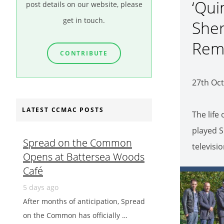
‘Qui
post details on our website, please
get in touch.
Sher
Rem
CONTRIBUTE
27th Oct
LATEST CCMAC POSTS
The life
played S
Spread on the Common
televisi
Opens at Battersea Woods
Café
5 days ago
After months of anticipation, Spread
on the Common has officially …