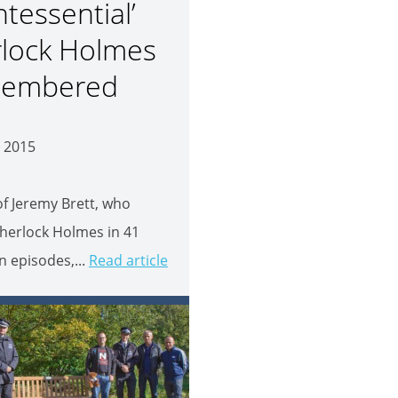
ntessential’
lock Holmes
embered
 2015
 of Jeremy Brett, who
herlock Holmes in 41
on episodes,...
Read article