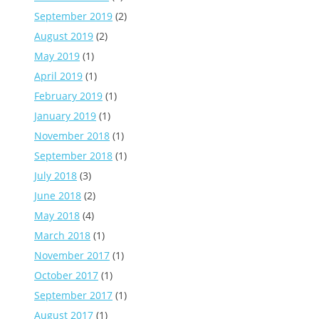
September 2019
(2)
August 2019
(2)
May 2019
(1)
April 2019
(1)
February 2019
(1)
January 2019
(1)
November 2018
(1)
September 2018
(1)
July 2018
(3)
June 2018
(2)
May 2018
(4)
March 2018
(1)
November 2017
(1)
October 2017
(1)
September 2017
(1)
August 2017
(1)