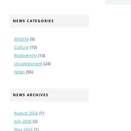
NEWS CATEGORIES
Wildlife
(9)
Culture
(10)
Biodiversity
(14)
Uncategorized
(24)
News
(56)
NEWS ARCHIVES
August 2026
(1)
July 2026
(2)
May 2026
(1)