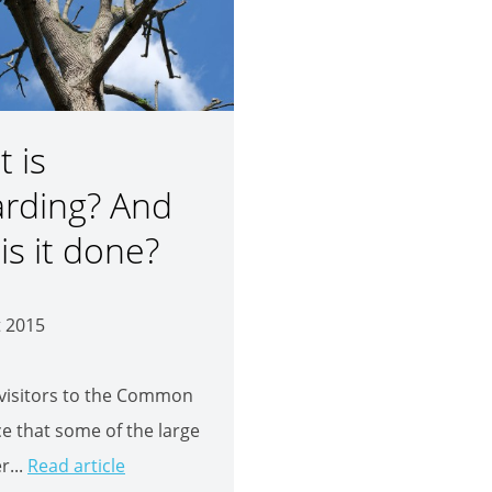
 is
arding? And
is it done?
t 2015
visitors to the Common
ice that some of the large
r...
Read article