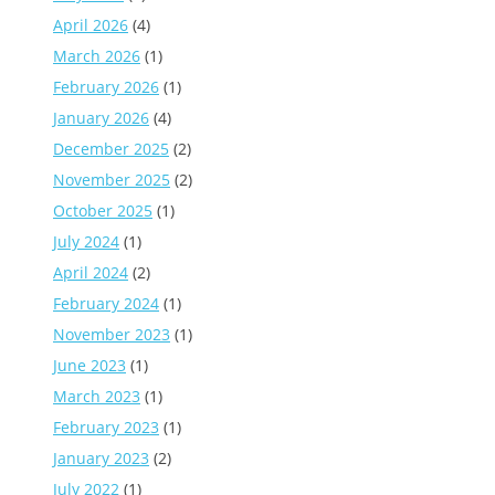
April 2026
(4)
March 2026
(1)
February 2026
(1)
January 2026
(4)
December 2025
(2)
November 2025
(2)
October 2025
(1)
July 2024
(1)
April 2024
(2)
February 2024
(1)
November 2023
(1)
June 2023
(1)
March 2023
(1)
February 2023
(1)
January 2023
(2)
July 2022
(1)