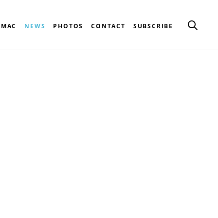
CMAC
NEWS
PHOTOS
CONTACT
SUBSCRIBE