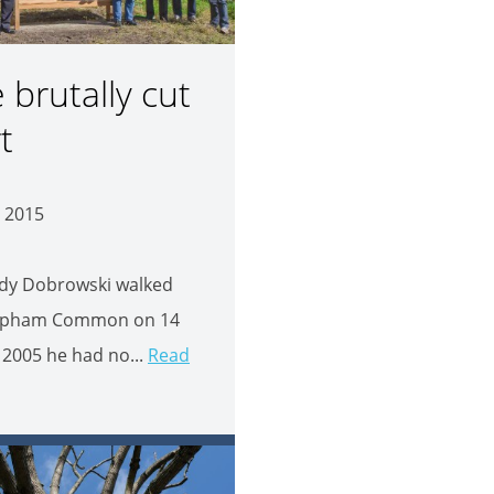
e brutally cut
t
 2015
dy Dobrowski walked
apham Common on 14
2005 he had no...
Read