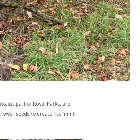
taur, part of Royal Parks, are
lower seeds to create five ‘mini-