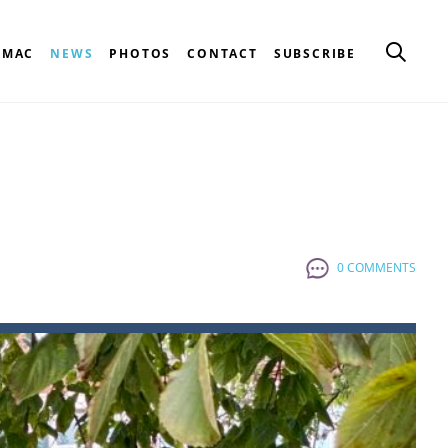
CMAC
NEWS
PHOTOS
CONTACT
SUBSCRIBE
0 COMMENTS