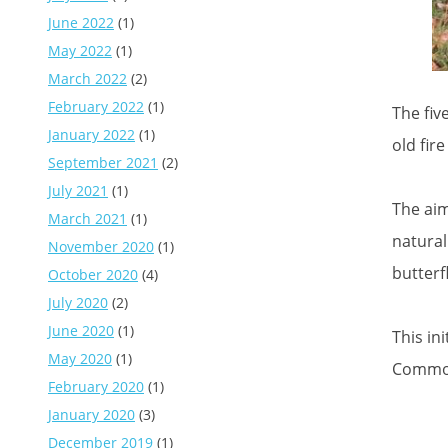
June 2022
(1)
May 2022
(1)
March 2022
(2)
February 2022
(1)
The fiv
January 2022
(1)
old fir
September 2021
(2)
July 2021
(1)
The aim
March 2021
(1)
natural
November 2020
(1)
butterf
October 2020
(4)
July 2020
(2)
June 2020
(1)
This in
May 2020
(1)
Commo
February 2020
(1)
January 2020
(3)
December 2019
(1)