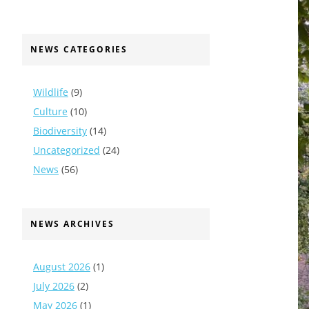
NEWS CATEGORIES
Wildlife
(9)
Culture
(10)
Biodiversity
(14)
Uncategorized
(24)
News
(56)
NEWS ARCHIVES
August 2026
(1)
July 2026
(2)
May 2026
(1)