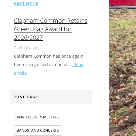
Read article
Clapham Common Retains
Green Flag Award for
2026/2027
2 weeks ago
Clapham Common has once again
been recognised as one of …
Read
article
POST TAGS
ANNUAL OPEN MEETING
BANDSTAND CONCERTS