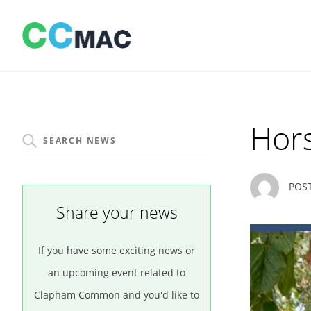
Skip
to
content
Hor
POS
Share your news
If you have some exciting news or
an upcoming event related to
Clapham Common and you'd like to