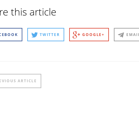
e this article
CEBOOK
TWITTER
GOOGLE+
EMAI
t
EVIOUS ARTICLE
igation