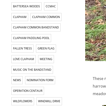
BATTERSEA WOODS
CCMAC
CLAPHAM
CLAPHAM COMMON
CLAPHAM COMMON BANDSTAND
CLAPHAM PADDLING POOL
FALLEN TRESS
GREEN FLAG
LOVE CLAPHAM
MEETING
MUSIC ON THE BANDSTAND
These m
NEWS
NOMINATION FORM
harrowi
OPERATION CENTAUR
meadow
WILDFLOWERS
WINDMILL DRIVE