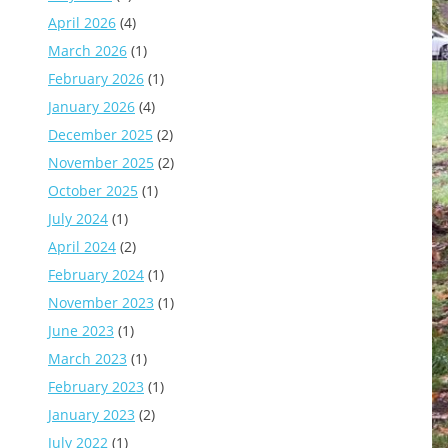
April 2026
(4)
March 2026
(1)
February 2026
(1)
January 2026
(4)
December 2025
(2)
November 2025
(2)
October 2025
(1)
July 2024
(1)
April 2024
(2)
February 2024
(1)
November 2023
(1)
June 2023
(1)
March 2023
(1)
February 2023
(1)
January 2023
(2)
July 2022
(1)