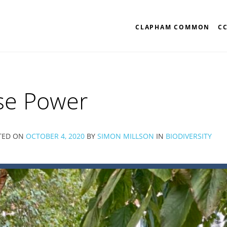
CLAPHAM COMMON
C
se Power
TED ON
OCTOBER 4, 2020
BY
SIMON MILLSON
IN
BIODIVERSITY