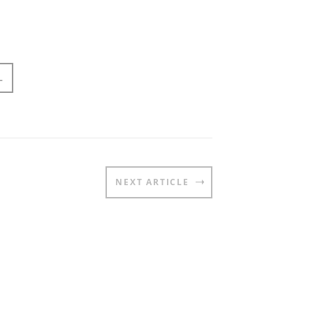
L
NEXT ARTICLE