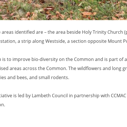
e areas identified are – the area beside Holy Trinity Church 
e station, a strip along Westside, a section opposite Mount
 is to improve bio-diversity on the Common and is part of 
ised areas across the Common. The wildflowers and long gras
lies and bees, and small rodents.
itiative is led by Lambeth Council in partnership with CCMA
n.