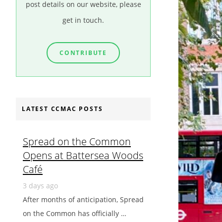
post details on our website, please
get in touch.
CONTRIBUTE
LATEST CCMAC POSTS
Spread on the Common
Opens at Battersea Woods
Café
3 days ago
After months of anticipation, Spread
on the Common has officially …