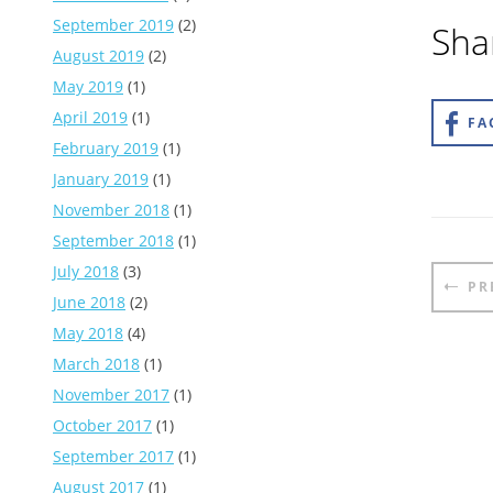
September 2019
(2)
Shar
August 2019
(2)
May 2019
(1)
April 2019
(1)
FA
February 2019
(1)
January 2019
(1)
November 2018
(1)
September 2018
(1)
Pos
July 2018
(3)
PR
nav
June 2018
(2)
May 2018
(4)
March 2018
(1)
November 2017
(1)
October 2017
(1)
September 2017
(1)
August 2017
(1)