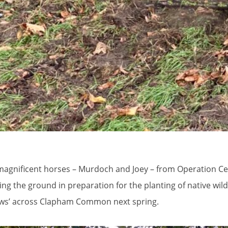
agnificent horses – Murdoch and Joey – from Operation Cen
ng the ground in preparation for the planting of native wildf
s’ across Clapham Common next spring.