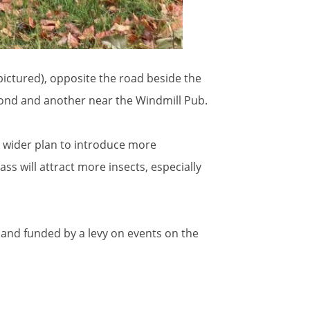
(pictured), opposite the road beside the
 Pond and another near the Windmill Pub.
a wider plan to introduce more
s will attract more insects, especially
C and funded by a levy on events on the