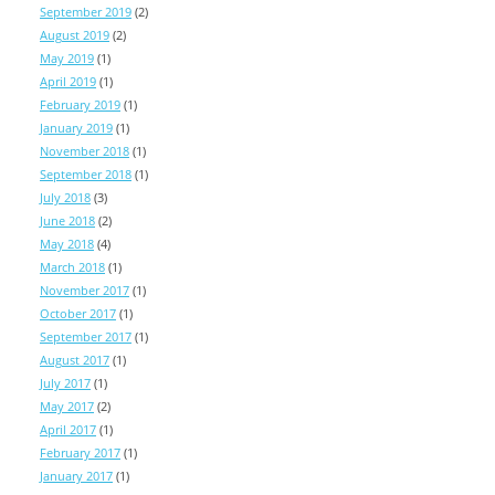
September 2019
(2)
August 2019
(2)
May 2019
(1)
April 2019
(1)
February 2019
(1)
January 2019
(1)
November 2018
(1)
September 2018
(1)
July 2018
(3)
June 2018
(2)
May 2018
(4)
March 2018
(1)
November 2017
(1)
October 2017
(1)
September 2017
(1)
August 2017
(1)
July 2017
(1)
May 2017
(2)
April 2017
(1)
February 2017
(1)
January 2017
(1)