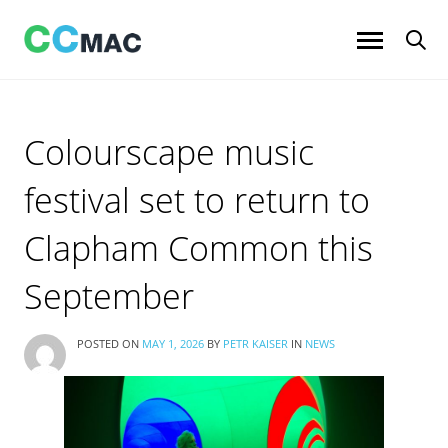
Skip
to
content
Colourscape music
festival set to return to
Clapham Common this
September
POSTED ON
MAY 1, 2026
BY
PETR KAISER
IN
NEWS