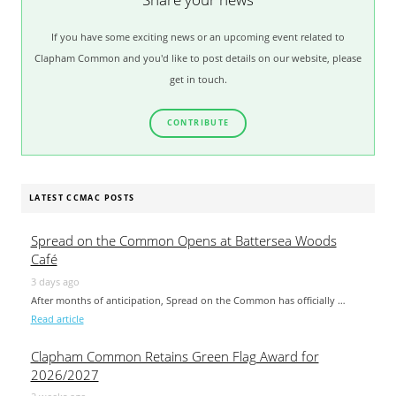
If you have some exciting news or an upcoming event related to
Clapham Common and you'd like to post details on our website, please
get in touch.
CONTRIBUTE
LATEST CCMAC POSTS
Spread on the Common Opens at Battersea Woods
Café
3 days ago
After months of anticipation, Spread on the Common has officially …
Read article
Clapham Common Retains Green Flag Award for
2026/2027