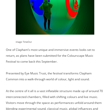
image: TimeOut
One of Clapham’s most unique and immersive events looks set to
return, as plans have been submitted for the Colourscape Music
Festival to come back this September.
Presented by Eye Music Trust, the festival transforms Clapham
Common into a walk-through world of colour, light and sound.
At the centre of it all is a vast inflatable structure made up of around 70
interconnected chambers, filled with shifting colours and live music.
Visitors move through the space as performances unfold around them
blending experimental sound, classical music, global influences and