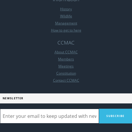
History
Wildlife
Management
How to get to here
CCMAC
About CCMAC
Members
Meetings
Constitution
Contact CCMAC
NEWSLETTER