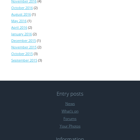
November 2016
(4)
October 2016
(2)
August 2016
(1)
May 2016
(1)
April 2016
(2)
January 2016
(2)
December 2015
(1)
November 2015
(2)
October 2015
(3)
September 2015
(3)
Entry posts
News
What’s on
Forums
Your Photos
Information