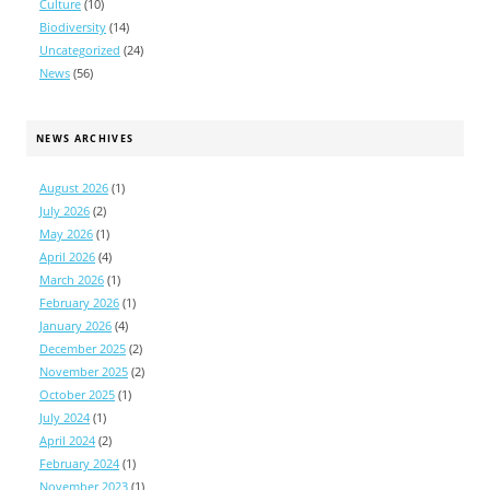
Culture
(10)
Biodiversity
(14)
Uncategorized
(24)
News
(56)
NEWS ARCHIVES
August 2026
(1)
July 2026
(2)
May 2026
(1)
April 2026
(4)
March 2026
(1)
February 2026
(1)
January 2026
(4)
December 2025
(2)
November 2025
(2)
October 2025
(1)
July 2024
(1)
April 2024
(2)
February 2024
(1)
November 2023
(1)