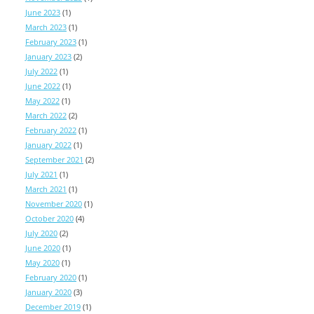
June 2023
(1)
March 2023
(1)
February 2023
(1)
January 2023
(2)
July 2022
(1)
June 2022
(1)
May 2022
(1)
March 2022
(2)
February 2022
(1)
January 2022
(1)
September 2021
(2)
July 2021
(1)
March 2021
(1)
November 2020
(1)
October 2020
(4)
July 2020
(2)
June 2020
(1)
May 2020
(1)
February 2020
(1)
January 2020
(3)
December 2019
(1)