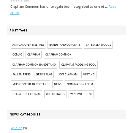
2 weeks ago
Clapham Common has once again been recognised as one of …
Read
article
POST TAGS
ANNUAL OPEN MEETING
BANDSTAND CONCERTS
BATTERSEA WOODS
CCMAC
CLAPHAM
CLAPHAM COMMON
CLAPHAM COMMON BANDSTAND
CLAPHAM PADDLING POOL
FALLEN TRESS
GREEN FLAG
LOVE CLAPHAM
MEETING
MUSIC ON THE BANDSTAND
NEWS
NOMINATION FORM
OPERATION CENTAUR
WILDFLOWERS
WINDMILL DRIVE
NEWS CATEGORIES
Wildlife
(9)