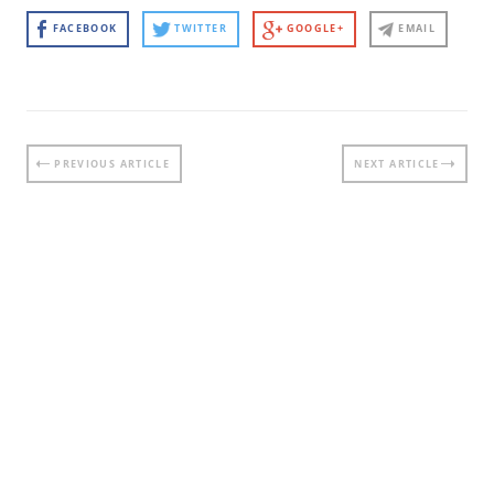
FACEBOOK
TWITTER
GOOGLE+
EMAIL
Post
PREVIOUS ARTICLE
NEXT ARTICLE
navigation