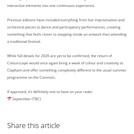
interactive elements into one continuous experience.
Previous editions have included everything from live improvisation and
orchestral pieces to dance and participatory performances, creating
something that feels closer to stepping inside an artwork than attending
a traditional festival.
While full details for 2026 are yet to be confirmed, the return of
Colourscape would once again bring a week of colour and creativity to
Clapham and offer something completely different to the usual summer
programme on the Common.
If approved, it’s definitely one to have on your radar.
September (TBC)
Share this article