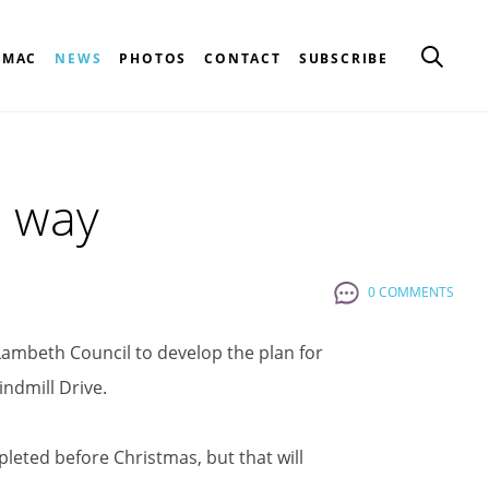
CMAC
NEWS
PHOTOS
CONTACT
SUBSCRIBE
s way
0 COMMENTS
ambeth Council to develop the plan for
indmill Drive.
eted before Christmas, but that will