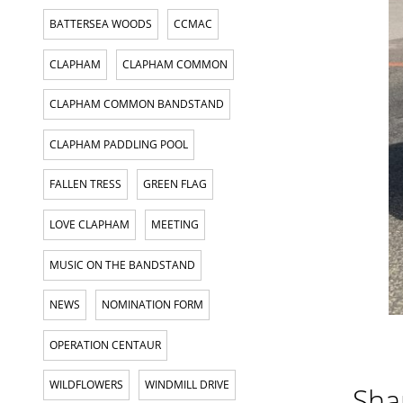
BATTERSEA WOODS
CCMAC
CLAPHAM
CLAPHAM COMMON
CLAPHAM COMMON BANDSTAND
CLAPHAM PADDLING POOL
FALLEN TRESS
GREEN FLAG
LOVE CLAPHAM
MEETING
MUSIC ON THE BANDSTAND
NEWS
NOMINATION FORM
OPERATION CENTAUR
WILDFLOWERS
WINDMILL DRIVE
Shar