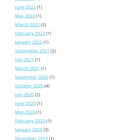
June 2022
(1)
May 2022
(1)
March 2022
(2)
February 2022
(1)
January 2022
(1)
September 2021
(2)
July 2021
(1)
March 2021
(1)
November 2020
(1)
October 2020
(4)
July 2020
(2)
June 2020
(1)
May 2020
(1)
February 2020
(1)
January 2020
(3)
December 2019
(1)