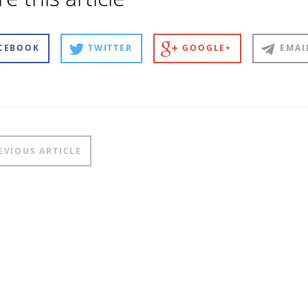
CEBOOK
TWITTER
GOOGLE+
EMAI
t
EVIOUS ARTICLE
igation