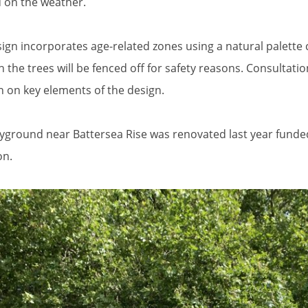
 on the weather.
ign incorporates age-related zones using a natural palette 
 the trees will be fenced off for safety reasons. Consultati
n on key elements of the design.
yground near Battersea Rise was renovated last year funde
n.