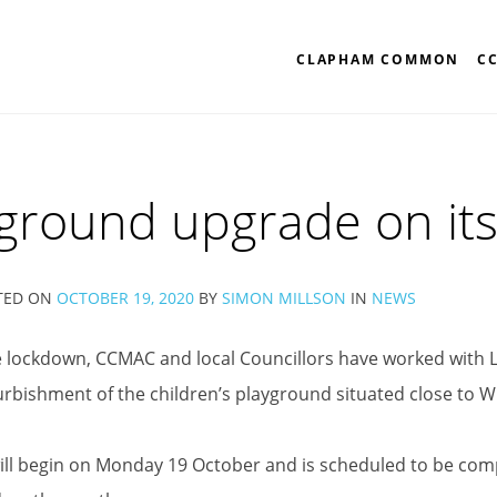
CLAPHAM COMMON
C
ground upgrade on it
TED ON
OCTOBER 19, 2020
BY
SIMON MILLSON
IN
NEWS
 lockdown, CCMAC and local Councillors have worked with L
urbishment of the children’s playground situated close to W
ll begin on Monday 19 October and is scheduled to be compl