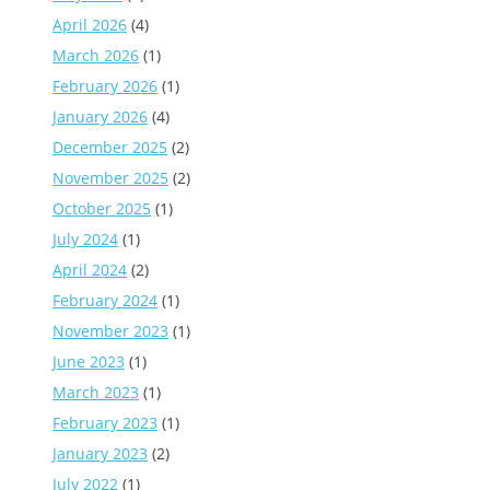
April 2026
(4)
March 2026
(1)
February 2026
(1)
January 2026
(4)
December 2025
(2)
November 2025
(2)
October 2025
(1)
July 2024
(1)
April 2024
(2)
February 2024
(1)
November 2023
(1)
June 2023
(1)
March 2023
(1)
February 2023
(1)
January 2023
(2)
July 2022
(1)