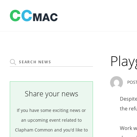
Skip
to
content
Play
POS
Share your news
Despite
the ref
If you have some exciting news or
an upcoming event related to
Work wi
Clapham Common and you'd like to