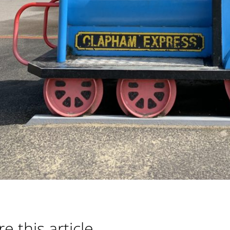
e this article