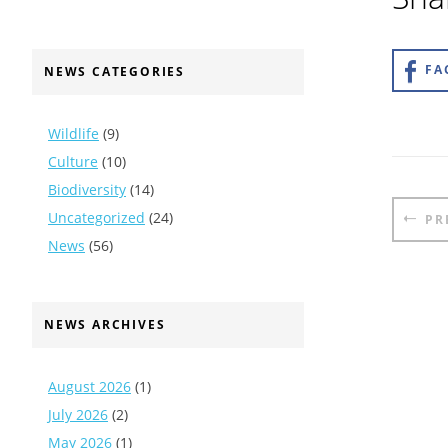
FA
NEWS CATEGORIES
Wildlife
(9)
Culture
(10)
Biodiversity
(14)
Pos
Uncategorized
(24)
PR
nav
News
(56)
NEWS ARCHIVES
August 2026
(1)
July 2026
(2)
May 2026
(1)