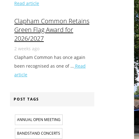
Read article
Clapham Common Retains
Green Flag Award for
2026/2027
2 weeks ago
Clapham Common has once again
been recognised as one of …
Read
article
POST TAGS
ANNUAL OPEN MEETING
BANDSTAND CONCERTS