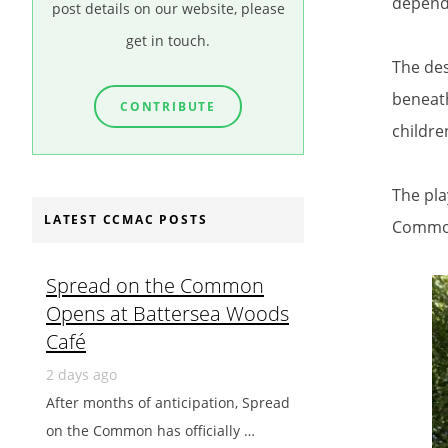
depend
post details on our website, please
get in touch.
The des
beneath
CONTRIBUTE
childre
The pla
LATEST CCMAC POSTS
Commo
Spread on the Common
Opens at Battersea Woods
Café
2 days ago
After months of anticipation, Spread
on the Common has officially …