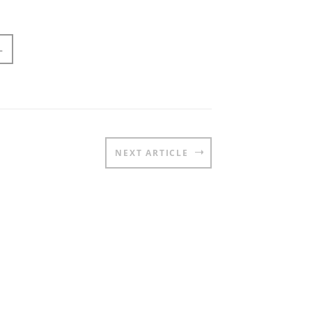
L
NEXT ARTICLE