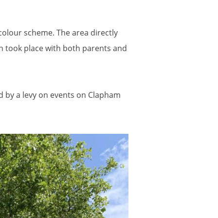
colour scheme. The area directly
on took place with both parents and
d by a levy on events on Clapham