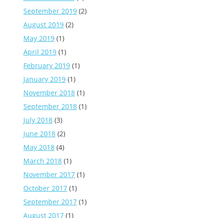
September 2019
(2)
August 2019
(2)
May 2019
(1)
April 2019
(1)
February 2019
(1)
January 2019
(1)
November 2018
(1)
September 2018
(1)
July 2018
(3)
June 2018
(2)
May 2018
(4)
March 2018
(1)
November 2017
(1)
October 2017
(1)
September 2017
(1)
August 2017
(1)