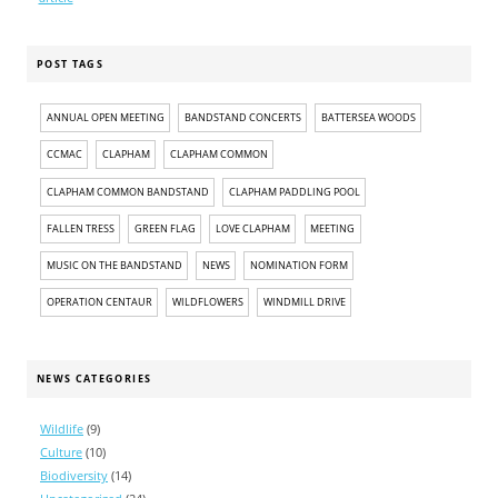
POST TAGS
ANNUAL OPEN MEETING
BANDSTAND CONCERTS
BATTERSEA WOODS
CCMAC
CLAPHAM
CLAPHAM COMMON
CLAPHAM COMMON BANDSTAND
CLAPHAM PADDLING POOL
FALLEN TRESS
GREEN FLAG
LOVE CLAPHAM
MEETING
MUSIC ON THE BANDSTAND
NEWS
NOMINATION FORM
OPERATION CENTAUR
WILDFLOWERS
WINDMILL DRIVE
NEWS CATEGORIES
Wildlife
(9)
Culture
(10)
Biodiversity
(14)