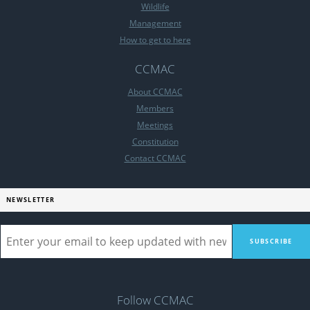
Wildlife
Management
How to get to here
CCMAC
About CCMAC
Members
Meetings
Constitution
Contact CCMAC
NEWSLETTER
Follow CCMAC