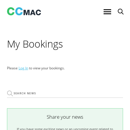
Skip
to
content
My Bookings
Please
Log In
to view your bookings.
Share your news
If you have some exciting news or an upcoming event related to