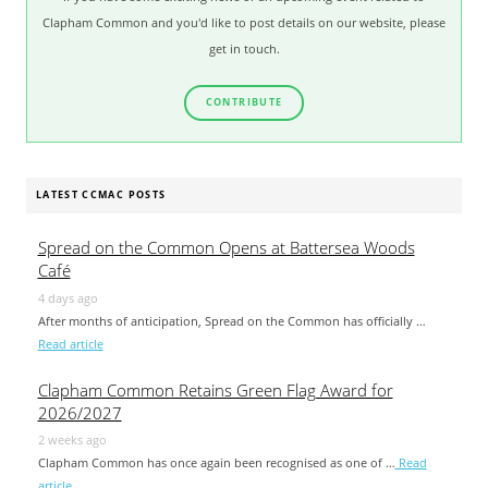
Clapham Common and you'd like to post details on our website, please
get in touch.
CONTRIBUTE
LATEST CCMAC POSTS
Spread on the Common Opens at Battersea Woods
Café
4 days ago
After months of anticipation, Spread on the Common has officially …
Read article
Clapham Common Retains Green Flag Award for
2026/2027
2 weeks ago
Clapham Common has once again been recognised as one of …
Read
article