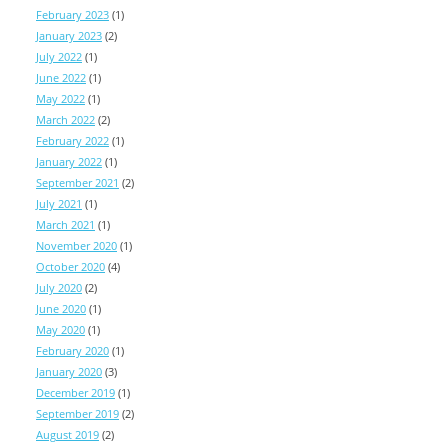
February 2023
(1)
January 2023
(2)
July 2022
(1)
June 2022
(1)
May 2022
(1)
March 2022
(2)
February 2022
(1)
January 2022
(1)
September 2021
(2)
July 2021
(1)
March 2021
(1)
November 2020
(1)
October 2020
(4)
July 2020
(2)
June 2020
(1)
May 2020
(1)
February 2020
(1)
January 2020
(3)
December 2019
(1)
September 2019
(2)
August 2019
(2)