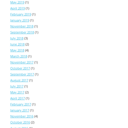
May 2019
(1)
April 2019
(1)
February 2019
(1)
January 2019
(1)
November 2018
(1)
September 2018
(1)
July 2018
(3)
June 2018
(2)
May 2018
(4)
March 2018
(1)
November 2017
(1)
October 2017
(1)
September 2017
(1)
August 2017
(1)
July 2017
(1)
May 2017
(2)
April 2017
(1)
February 2017
(1)
January 2017
(1)
November 2016
(4)
October 2016
(2)