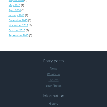
August 2016
(1)
May 2016
(1)
April 2016
(2)
January 2016
(2)
December 2015
(1)
November 2015
(2)
October 2015
(3)
September 2015
(3)
Entry posts
News
What’s on
Forums
Your Photos
Information
History