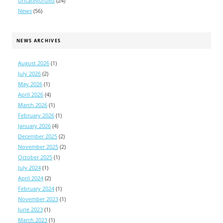
Uncategorized
(24)
News
(56)
NEWS ARCHIVES
August 2026
(1)
July 2026
(2)
May 2026
(1)
April 2026
(4)
March 2026
(1)
February 2026
(1)
January 2026
(4)
December 2025
(2)
November 2025
(2)
October 2025
(1)
July 2024
(1)
April 2024
(2)
February 2024
(1)
November 2023
(1)
June 2023
(1)
March 2023
(1)