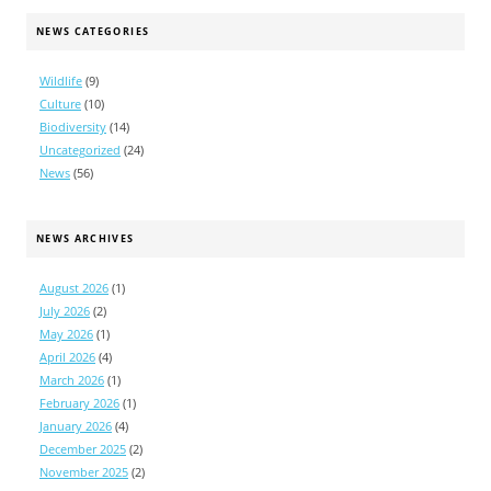
NEWS CATEGORIES
Wildlife
(9)
Culture
(10)
Biodiversity
(14)
Uncategorized
(24)
News
(56)
NEWS ARCHIVES
August 2026
(1)
July 2026
(2)
May 2026
(1)
April 2026
(4)
March 2026
(1)
February 2026
(1)
January 2026
(4)
December 2025
(2)
November 2025
(2)