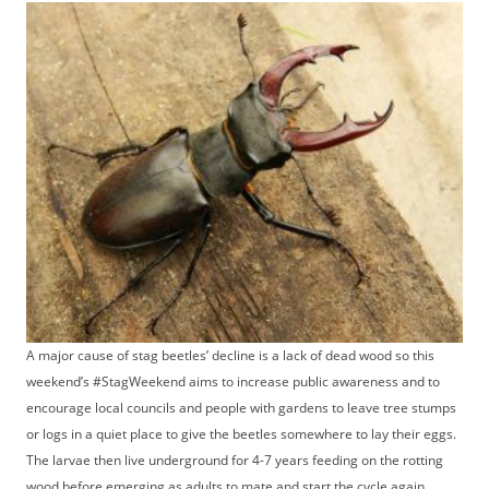
A major cause of stag beetles’ decline is a lack of dead wood so this
weekend’s #StagWeekend aims to increase public awareness and to
encourage local councils and people with gardens to leave tree stumps
or logs in a quiet place to give the beetles somewhere to lay their eggs.
The larvae then live underground for 4-7 years feeding on the rotting
wood before emerging as adults to mate and start the cycle again