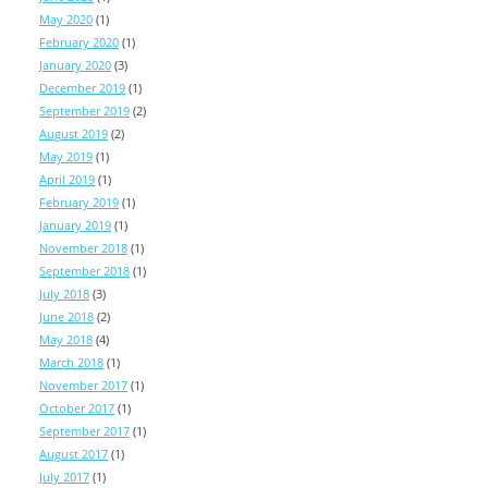
May 2020
(1)
February 2020
(1)
January 2020
(3)
December 2019
(1)
September 2019
(2)
August 2019
(2)
May 2019
(1)
April 2019
(1)
February 2019
(1)
January 2019
(1)
November 2018
(1)
September 2018
(1)
July 2018
(3)
June 2018
(2)
May 2018
(4)
March 2018
(1)
November 2017
(1)
October 2017
(1)
September 2017
(1)
August 2017
(1)
July 2017
(1)