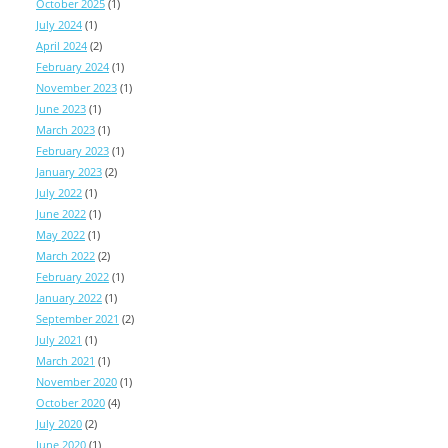
October 2025
(1)
July 2024
(1)
April 2024
(2)
February 2024
(1)
November 2023
(1)
June 2023
(1)
March 2023
(1)
February 2023
(1)
January 2023
(2)
July 2022
(1)
June 2022
(1)
May 2022
(1)
March 2022
(2)
February 2022
(1)
January 2022
(1)
September 2021
(2)
July 2021
(1)
March 2021
(1)
November 2020
(1)
October 2020
(4)
July 2020
(2)
June 2020
(1)