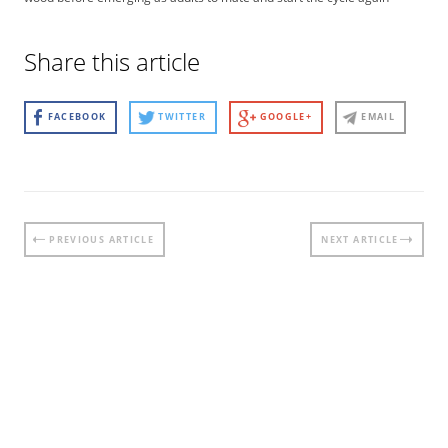
Share this article
FACEBOOK
TWITTER
GOOGLE+
EMAIL
Post
PREVIOUS ARTICLE
NEXT ARTICLE
navigation