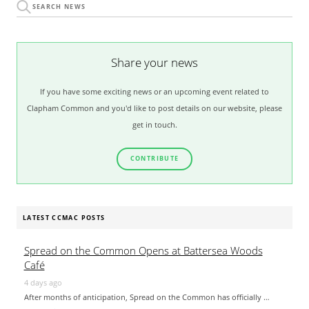
Share your news
If you have some exciting news or an upcoming event related to
Clapham Common and you'd like to post details on our website, please
get in touch.
CONTRIBUTE
LATEST CCMAC POSTS
Spread on the Common Opens at Battersea Woods
Café
4 days ago
After months of anticipation, Spread on the Common has officially …