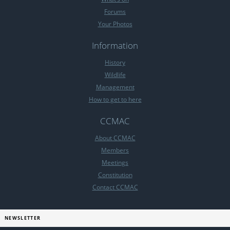
Forums
Your Photos
Information
History
Wildlife
Management
How to get to here
CCMAC
About CCMAC
Members
Meetings
Constitution
Contact CCMAC
NEWSLETTER