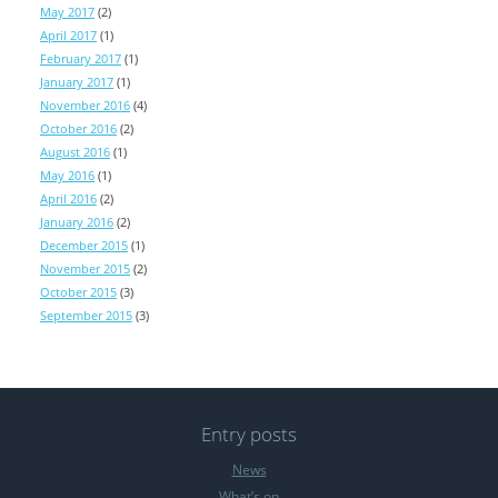
May 2017
(2)
April 2017
(1)
February 2017
(1)
January 2017
(1)
November 2016
(4)
October 2016
(2)
August 2016
(1)
May 2016
(1)
April 2016
(2)
January 2016
(2)
December 2015
(1)
November 2015
(2)
October 2015
(3)
September 2015
(3)
Entry posts
News
What’s on