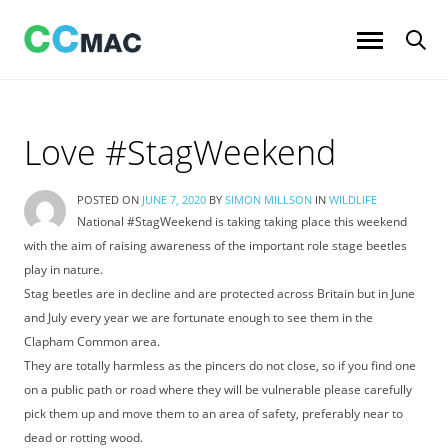
Skip
to
content
Love #StagWeekend
POSTED ON
JUNE 7, 2020
BY
SIMON MILLSON
IN
WILDLIFE
National #StagWeekend is taking taking place this weekend
with the aim of raising awareness of the important role stage beetles
play in nature.
Stag beetles are in decline and are protected across Britain but in June
and July every year we are fortunate enough to see them in the
Clapham Common area.
They are totally harmless as the pincers do not close, so if you find one
on a public path or road where they will be vulnerable please carefully
pick them up and move them to an area of safety, preferably near to
dead or rotting wood.