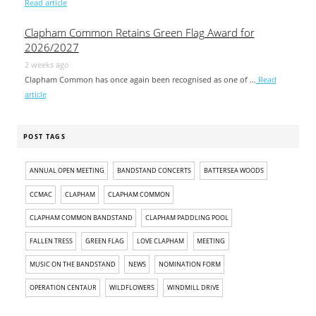
Read article
Clapham Common Retains Green Flag Award for
2026/2027
2 weeks ago
Clapham Common has once again been recognised as one of …
Read
article
POST TAGS
ANNUAL OPEN MEETING
BANDSTAND CONCERTS
BATTERSEA WOODS
CCMAC
CLAPHAM
CLAPHAM COMMON
CLAPHAM COMMON BANDSTAND
CLAPHAM PADDLING POOL
FALLEN TRESS
GREEN FLAG
LOVE CLAPHAM
MEETING
MUSIC ON THE BANDSTAND
NEWS
NOMINATION FORM
OPERATION CENTAUR
WILDFLOWERS
WINDMILL DRIVE