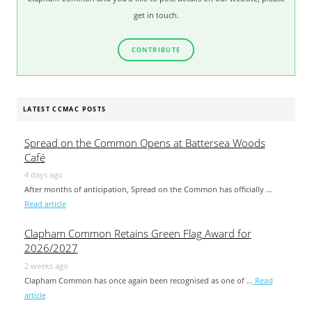
get in touch.
CONTRIBUTE
LATEST CCMAC POSTS
Spread on the Common Opens at Battersea Woods
Café
4 days ago
After months of anticipation, Spread on the Common has officially …
Read article
Clapham Common Retains Green Flag Award for
2026/2027
2 weeks ago
Clapham Common has once again been recognised as one of …
Read
article