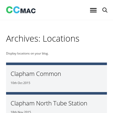
Skip
to
content
Archives:
Locations
Display locations on your blog.
Clapham Common
10th Oct 2015
Clapham North Tube Station
18th Nov 2015