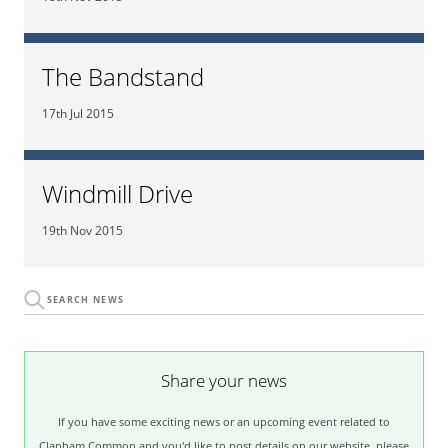
The Bandstand
17th Jul 2015
Windmill Drive
19th Nov 2015
Share your news
If you have some exciting news or an upcoming event related to
Clapham Common and you'd like to post details on our website, please