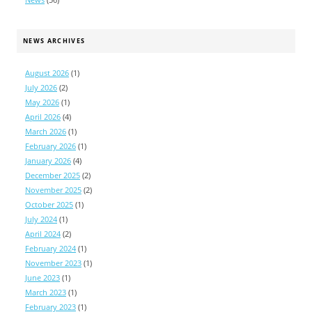
NEWS ARCHIVES
August 2026
(1)
July 2026
(2)
May 2026
(1)
April 2026
(4)
March 2026
(1)
February 2026
(1)
January 2026
(4)
December 2025
(2)
November 2025
(2)
October 2025
(1)
July 2024
(1)
April 2024
(2)
February 2024
(1)
November 2023
(1)
June 2023
(1)
March 2023
(1)
February 2023
(1)