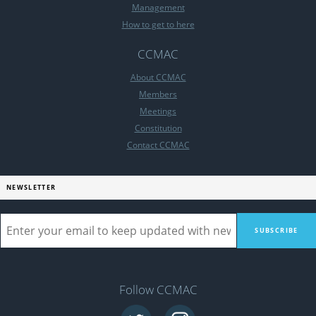
Management
How to get to here
CCMAC
About CCMAC
Members
Meetings
Constitution
Contact CCMAC
NEWSLETTER
Follow CCMAC