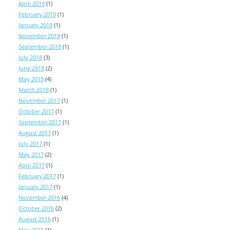
April 2019
(1)
February 2019
(1)
January 2019
(1)
November 2018
(1)
September 2018
(1)
July 2018
(3)
June 2018
(2)
May 2018
(4)
March 2018
(1)
November 2017
(1)
October 2017
(1)
September 2017
(1)
August 2017
(1)
July 2017
(1)
May 2017
(2)
April 2017
(1)
February 2017
(1)
January 2017
(1)
November 2016
(4)
October 2016
(2)
August 2016
(1)
May 2016
(1)