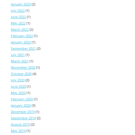
January 2023
(2)
July 2022
(1)
June 2022
(1)
May 2022
(1)
March 2022
(2)
February 2022
(1)
January 2022
(1)
September 2021
(2)
July 2021
(1)
March 2021
(1)
November 2020
(1)
October 2020
(4)
July 2020
(2)
June 2020
(1)
May 2020
(1)
February 2020
(1)
January 2020
(3)
December 2019
(1)
September 2019
(2)
August 2019
(2)
May 2019
(1)