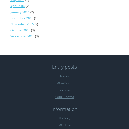
April 2016
(2)
January 2016
(2)
December 2015
(1)
November 2015
(2)
October 2015
(3)
September 2015
(3)
Entry posts
News
What’s on
Forums
Your Photos
Information
History
Wildlife