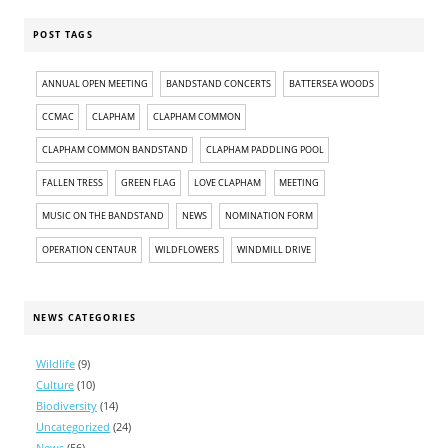
POST TAGS
ANNUAL OPEN MEETING
BANDSTAND CONCERTS
BATTERSEA WOODS
CCMAC
CLAPHAM
CLAPHAM COMMON
CLAPHAM COMMON BANDSTAND
CLAPHAM PADDLING POOL
FALLEN TRESS
GREEN FLAG
LOVE CLAPHAM
MEETING
MUSIC ON THE BANDSTAND
NEWS
NOMINATION FORM
OPERATION CENTAUR
WILDFLOWERS
WINDMILL DRIVE
NEWS CATEGORIES
Wildlife
(9)
Culture
(10)
Biodiversity
(14)
Uncategorized
(24)
News
(56)