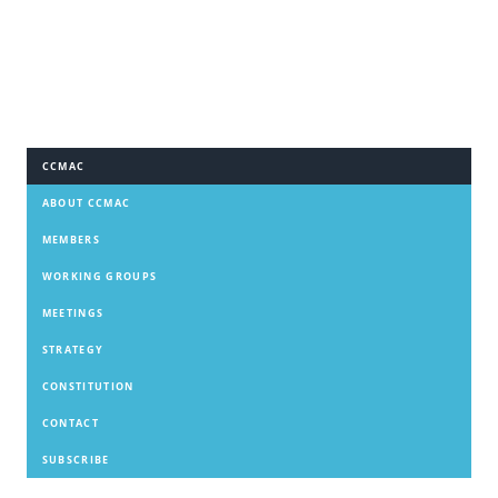
CCMAC
ABOUT CCMAC
MEMBERS
WORKING GROUPS
MEETINGS
STRATEGY
CONSTITUTION
CONTACT
SUBSCRIBE