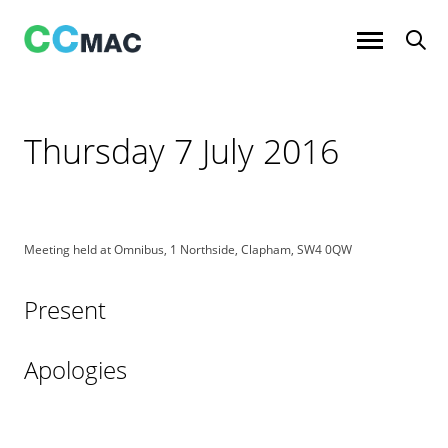
Skip
to
content
Thursday 7 July 2016
Meeting held at Omnibus, 1 Northside, Clapham, SW4 0QW
Present
Apologies