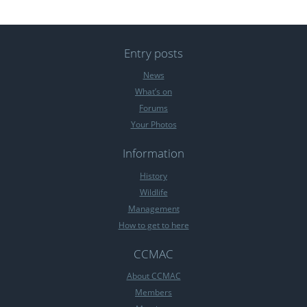
Entry posts
News
What’s on
Forums
Your Photos
Information
History
Wildlife
Management
How to get to here
CCMAC
About CCMAC
Members