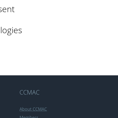
sent
logies
n
CCMAC
About CCMAC
Members