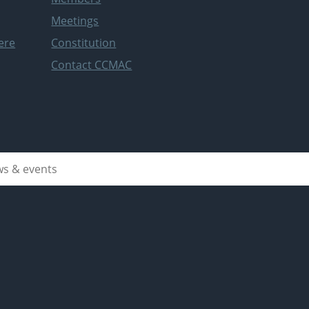
Meetings
ere
Constitution
Contact CCMAC