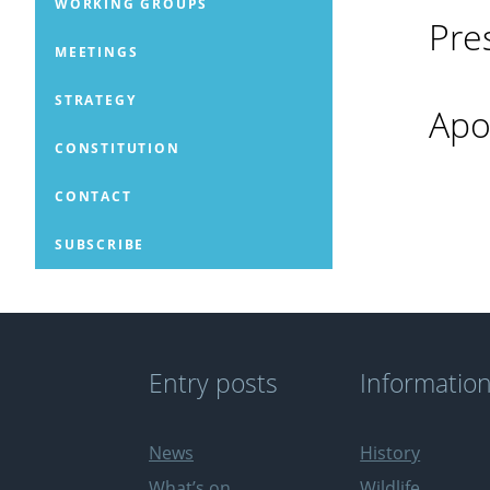
WORKING GROUPS
Pre
MEETINGS
STRATEGY
Apo
CONSTITUTION
CONTACT
SUBSCRIBE
Entry posts
Informatio
News
History
What’s on
Wildlife