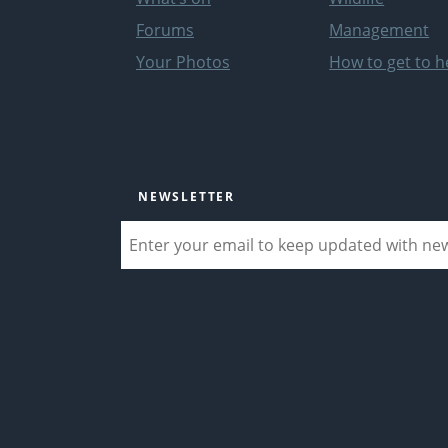
Forums
Management
Your Photos
How to get to h
NEWSLETTER