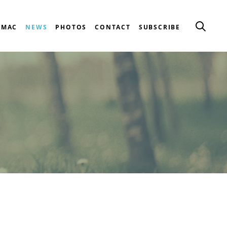
CMAC
NEWS
PHOTOS
CONTACT
SUBSCRIBE