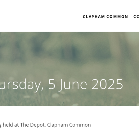
CLAPHAM COMMON
C
ursday, 5 June 2025
g held at The Depot, Clapham Common