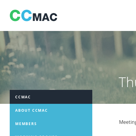
Skip
to
content
Th
CCMAC
ABOUT CCMAC
Meetin
MEMBERS