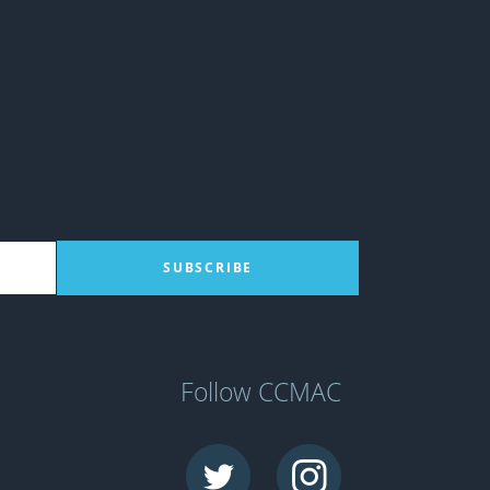
Follow CCMAC