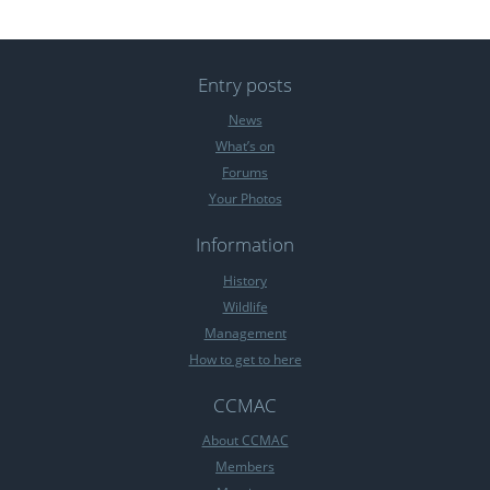
Entry posts
News
What’s on
Forums
Your Photos
Information
History
Wildlife
Management
How to get to here
CCMAC
About CCMAC
Members