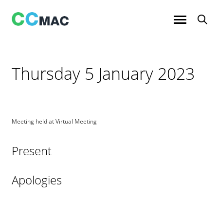
Skip
to
content
Thursday 5 January 2023
Meeting held at Virtual Meeting
Present
Apologies