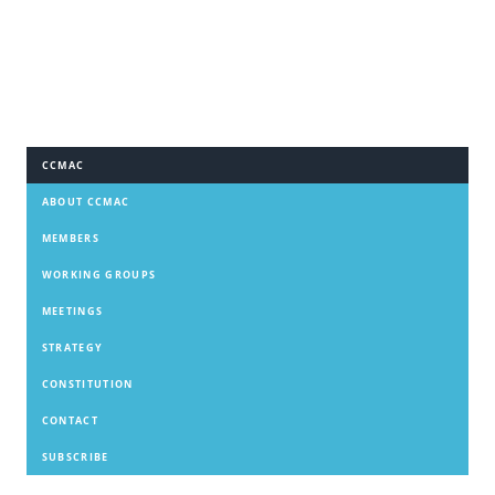
CCMAC
ABOUT CCMAC
MEMBERS
WORKING GROUPS
MEETINGS
STRATEGY
CONSTITUTION
CONTACT
SUBSCRIBE