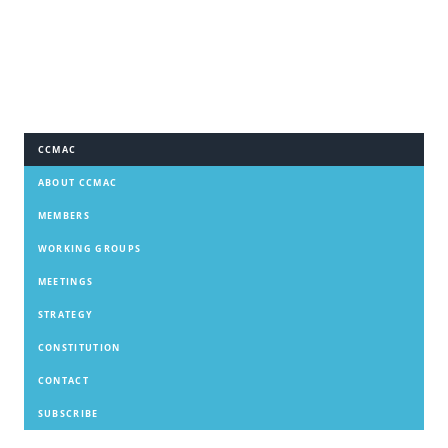
CCMAC
ABOUT CCMAC
MEMBERS
WORKING GROUPS
MEETINGS
STRATEGY
CONSTITUTION
CONTACT
SUBSCRIBE