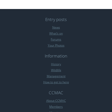
Entry posts
News
What’s on
Forums
Your Photos
Information
History
Wildlife
Management
How to get to here
CCMAC
About CCMAC
Members