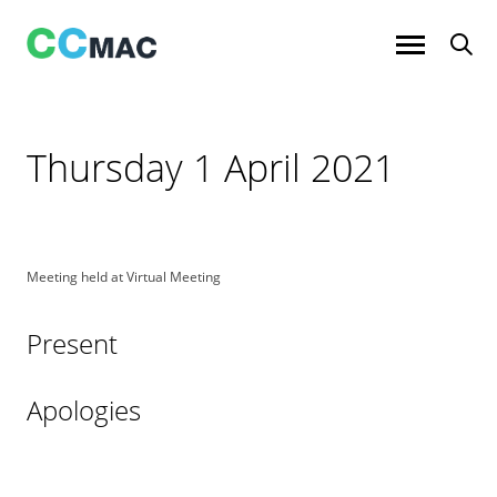
Skip
to
content
Thursday 1 April 2021
Meeting held at Virtual Meeting
Present
Apologies