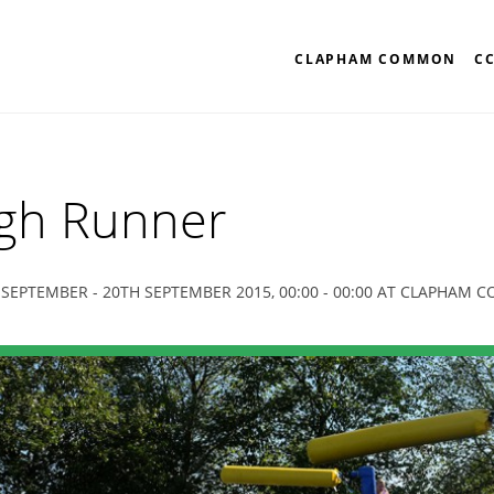
CLAPHAM COMMON
C
gh Runner
 SEPTEMBER - 20TH SEPTEMBER 2015, 00:00 - 00:00 AT CLAPHAM