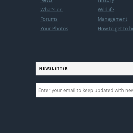
What’s on
Wildlife
Forums
Management
Your Photos
How to get to h
NEWSLETTER