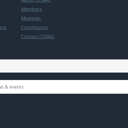
Members
Meetings
ere
Constitution
Contact CCMAC