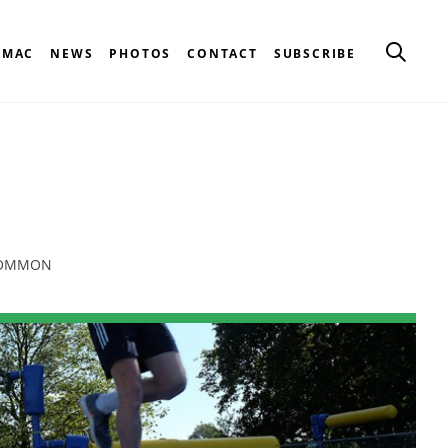
CMAC
NEWS
PHOTOS
CONTACT
SUBSCRIBE
 COMMON