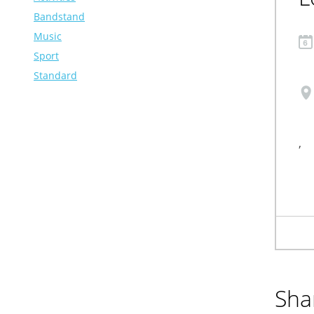
Bandstand
Music
Sport
Standard
,
Sha