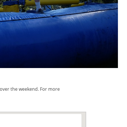
 over the weekend. For more