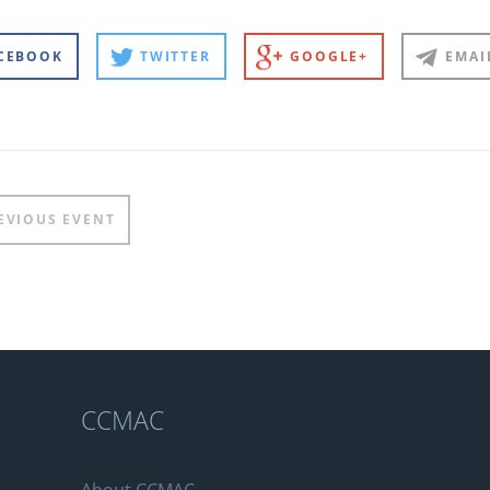
CEBOOK
TWITTER
GOOGLE+
EMAI
t
EVIOUS EVENT
igation
n
CCMAC
About CCMAC