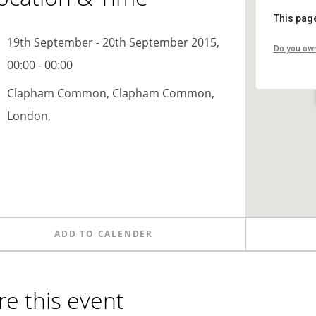
This page
19th September - 20th September 2015,
Do you own
00:00 - 00:00
Clapham Common, Clapham Common,
London,
ADD TO CALENDER
re this event