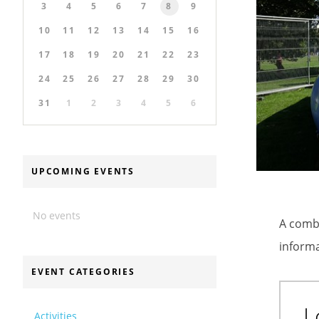
3
4
5
6
7
8
9
10
11
12
13
14
15
16
17
18
19
20
21
22
23
24
25
26
27
28
29
30
31
1
2
3
4
5
6
UPCOMING EVENTS
No events
A combi
informa
EVENT CATEGORIES
L
Activities