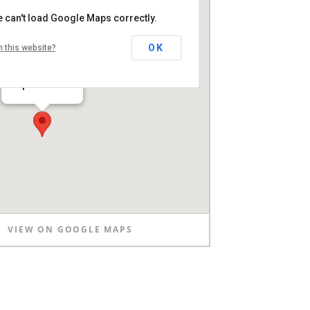
 can't load Google Maps correctly.
OK
 this website?
Clapham Common
VIEW ON GOOGLE MAPS