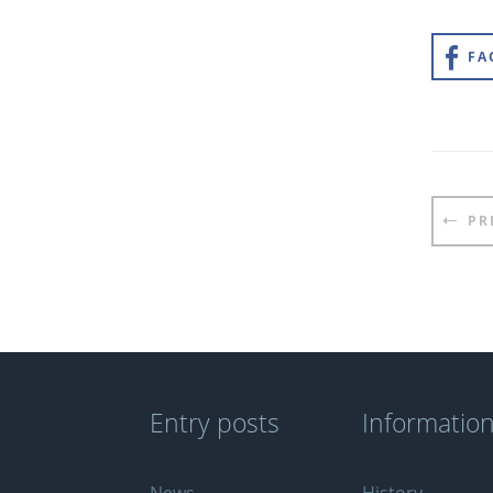
FA
Pos
PR
nav
Entry posts
Informatio
News
History