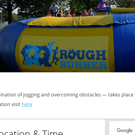
nation of jogging and overcoming obstacles — takes place
tion visit
here
ocation & Time