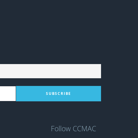
Follow CCMAC