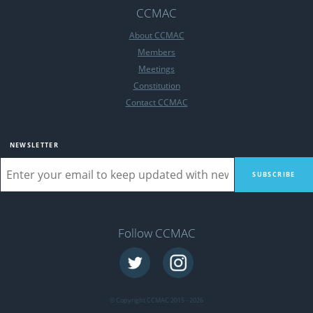
CCMAC
About CCMAC
Members
Meetings
Constitution
Contact CCMAC
NEWSLETTER
Follow CCMAC
© Copyright CCMAC 2015 - 2026