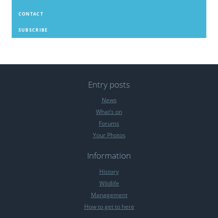
CONTACT
SUBSCRIBE
Entry posts
News
What’s on
Forums
Your Photos
Information
History
Wildlife
Management
How to get to here