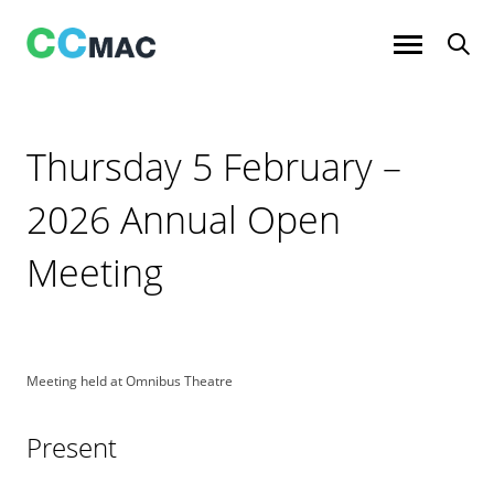
Skip
to
content
Thursday 5 February –
2026 Annual Open
Meeting
Meeting held at Omnibus Theatre
Present