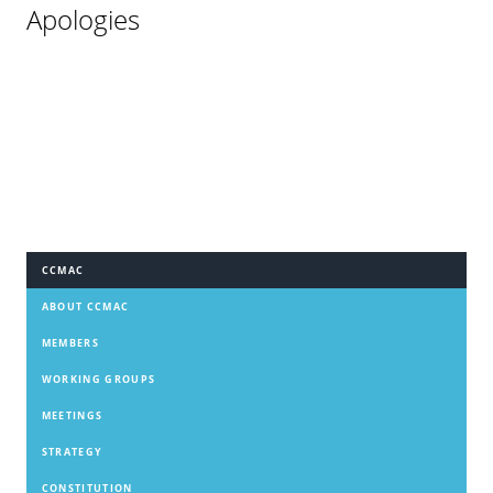
Apologies
CCMAC
ABOUT CCMAC
MEMBERS
WORKING GROUPS
MEETINGS
STRATEGY
CONSTITUTION